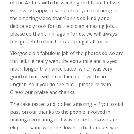
of the 4 of us with the wedding certificate but we
were very happy to see both of you featuring in
the amazing video that Yiannis so kindly and
dedicatedly took for us. He did an amazing job…..
please do thank him again for us, we will always
feel grateful to him for capturing it all for us.
Yiorgos did a fabulous job of the photos so we are
thrilled. He really went the extra mile and stayed
much longer than anticipated, which was very
good of him. I will email him but it will be in
English, so if you do see him – please relay in
Greek our praise and thanks.
The cake tasted and looked amazing – if you could
pass on our thanks to the people involved in
making/decorating it. It was perfect – classic and
elegant. Same with the flowers, the bouquet was