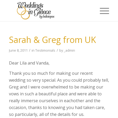
Sarah & Greg from UK
/
/
June 8, 2011
in
Testimonials
by
_admin
Dear Lila and Vanda,
Thank you so much for making our recent
wedding so very special. As you could probably tell,
Greg and I were overwhelmed to be making our
vows in such a beautiful place and were able to
really immerse ourselves in eachother and the
occasion, thanks to knowing you had taken care,
so particularly, all of the details for us.