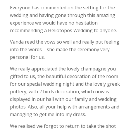
Everyone has commented on the setting for the
wedding and having gone through this amazing
experience we would have no hesitation
recommending a Heliotopos Wedding to anyone.
Vanda read the vows so well and really put feeling
into the words – she made the ceremony very
personal for us.
We really appreciated the lovely champagne you
gifted to us, the beautiful decoration of the room
for our special wedding night and the lovely greek
pottery, with 2 birds decoration, which now is
displayed in our hall with our family and wedding
photos. Also, all your help with arrangements and
managing to get me into my dress.
We realised we forgot to return to take the shot