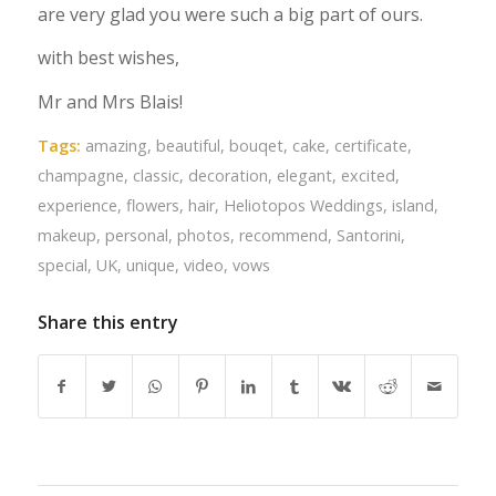
are very glad you were such a big part of ours.
with best wishes,
Mr and Mrs Blais!
Tags:
amazing
,
beautiful
,
bouqet
,
cake
,
certificate
,
champagne
,
classic
,
decoration
,
elegant
,
excited
,
experience
,
flowers
,
hair
,
Heliotopos Weddings
,
island
,
makeup
,
personal
,
photos
,
recommend
,
Santorini
,
special
,
UK
,
unique
,
video
,
vows
Share this entry