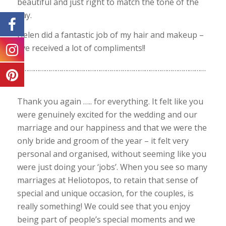
beautiful and just right to match the tone of the
day.
Helen did a fantastic job of my hair and makeup –
I’ve received a lot of compliments!!
…………………………………………………………………………………………
…
Thank you again ….. for everything. It felt like you
were genuinely excited for the wedding and our
marriage and our happiness and that we were the
only bride and groom of the year – it felt very
personal and organised, without seeming like you
were just doing your ‘jobs’. When you see so many
marriages at Heliotopos, to retain that sense of
special and unique occasion, for the couples, is
really something! We could see that you enjoy
being part of people’s special moments and we