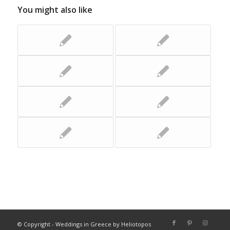
You might also like
© Copyright - Weddings in Greece by Heliotopos