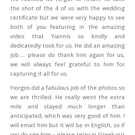
the shot of the 4 of us with the wedding
certificate but we were very happy to see
both of you featuring in the amazing
video that Yiannis so kindly and
dedicatedly took for us. He did an amazing
job….. please do thank him again for us,
we will always feel grateful to him for
capturing it all for us.
Yiorgos did a fabulous job of the photos so
we are thrilled. He really went the extra
mile and stayed much longer than
anticipated, which was very good of him. I
will email him but it will be in English, so if
you do see him – please relay in Greek our