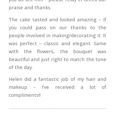
praise and thanks.
The cake tasted and looked amazing – if
you could pass on our thanks to the
people involved in making/decorating it. It
was perfect – classic and elegant. Same
with the flowers, the bouquet was
beautiful and just right to match the tone
of the day.
Helen did a fantastic job of my hair and
makeup – I’ve received a lot of
compliments!!
………………………………………………………………………
……………………