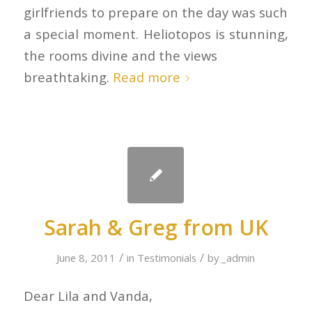
girlfriends to prepare on the day was such
a special moment. Heliotopos is stunning,
the rooms divine and the views
breathtaking.
Read more
Sarah & Greg from UK
/
/
June 8, 2011
in
Testimonials
by
_admin
Dear Lila and Vanda,