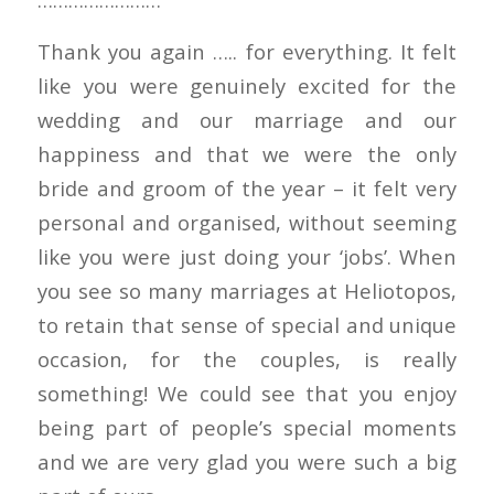
Thank you again ….. for everything. It felt
like you were genuinely excited for the
wedding and our marriage and our
happiness and that we were the only
bride and groom of the year – it felt very
personal and organised, without seeming
like you were just doing your ‘jobs’. When
you see so many marriages at Heliotopos,
to retain that sense of special and unique
occasion, for the couples, is really
something! We could see that you enjoy
being part of people’s special moments
and we are very glad you were such a big