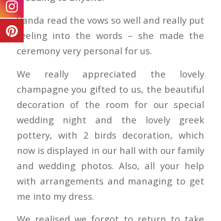
Vanda read the vows so well and really put
feeling into the words – she made the
ceremony very personal for us.
We really appreciated the lovely
champagne you gifted to us, the beautiful
decoration of the room for our special
wedding night and the lovely greek
pottery, with 2 birds decoration, which
now is displayed in our hall with our family
and wedding photos. Also, all your help
with arrangements and managing to get
me into my dress.
We realised we forgot to return to take