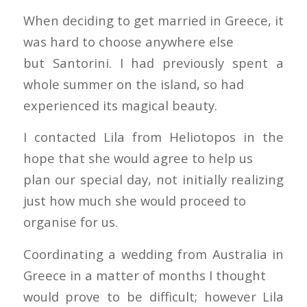
When deciding to get married in Greece, it
was hard to choose anywhere else
but Santorini. I had previously spent a
whole summer on the island, so had
experienced its magical beauty.
I contacted Lila from Heliotopos in the
hope that she would agree to help us
plan our special day, not initially realizing
just how much she would proceed to
organise for us.
Coordinating a wedding from Australia in
Greece in a matter of months I thought
would prove to be difficult; however Lila