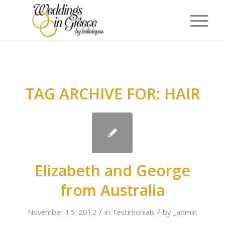
TAG ARCHIVE FOR:
HAIR
Elizabeth and George
from Australia
/
/
November 15, 2012
in
Testimonials
by
_admin