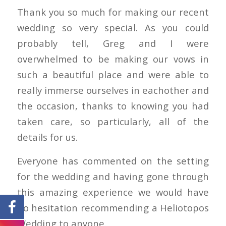
Thank you so much for making our recent
wedding so very special. As you could
probably tell, Greg and I were
overwhelmed to be making our vows in
such a beautiful place and were able to
really immerse ourselves in eachother and
the occasion, thanks to knowing you had
taken care, so particularly, all of the
details for us.
Everyone has commented on the setting
for the wedding and having gone through
this amazing experience we would have
no hesitation recommending a Heliotopos
Wedding to anyone.