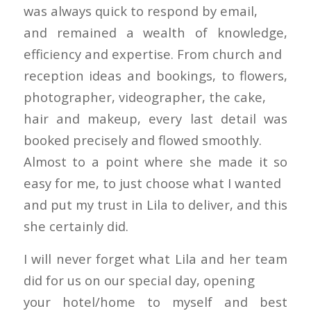
was always quick to respond by email,
and remained a wealth of knowledge,
efficiency and expertise. From church and
reception ideas and bookings, to flowers,
photographer, videographer, the cake,
hair and makeup, every last detail was
booked precisely and flowed smoothly.
Almost to a point where she made it so
easy for me, to just choose what I wanted
and put my trust in Lila to deliver, and this
she certainly did.
I will never forget what Lila and her team
did for us on our special day, opening
your hotel/home to myself and best