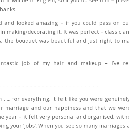
ut it will be in English, so if you do see him – plea
thanks.
d and looked amazing – if you could pass on ou
in making/decorating it. It was perfect – classic 
s, the bouquet was beautiful and just right to m
ntastic job of my hair and makeup – I’ve re
…………………………………………………………………
….. for everything. It felt like you were genuinel
r marriage and our happiness and that we were
e year – it felt very personal and organised, with
oing your ‘jobs’. When you see so many marriages a