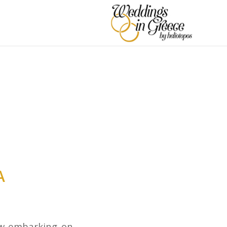
A
ow embarking on