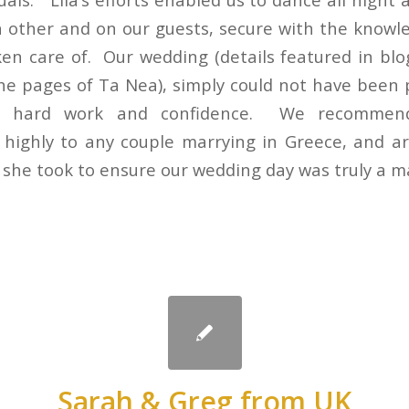
 other and on our guests, secure with the knowle
ken care of. Our wedding (details featured in blog
the pages of Ta Nea), simply could not have been 
ce, hard work and confidence. We recomme
 highly to any couple marrying in Greece, and ar
e she took to ensure our wedding day was truly a m
Sarah & Greg from UK