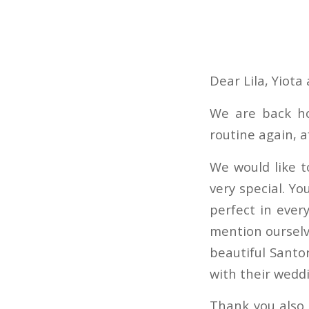
Dear Lila, Yiota
We are back ho
routine again, a
We would like t
very special. Yo
perfect in ever
mention ourselv
beautiful Santor
with their weddi
Thank you also 