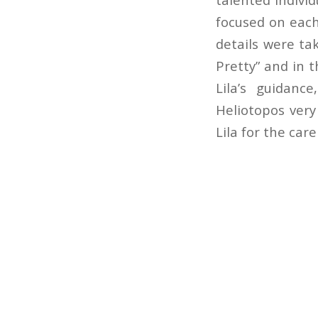
focused on each
details were ta
Pretty” and in 
Lila’s guidan
Heliotopos very
Lila for the car