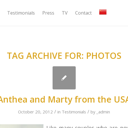
Testimonials
Press
TV
Contact
TAG ARCHIVE FOR:
PHOTOS
Anthea and Marty from the US
/
/
October 20, 2012
in
Testimonials
by
_admin
Like many couples who are n