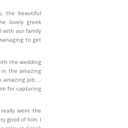
, the beautiful
he lovely greek
l with our family
 managing to get
with the wedding
g in the amazing
an amazing job…..
him for capturing
 really went the
y good of him. I