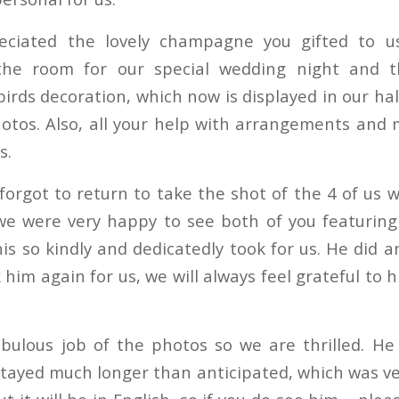
eciated the lovely champagne you gifted to us
the room for our special wedding night and t
birds decoration, which now is displayed in our hal
tos. Also, all your help with arrangements and
s.
forgot to return to take the shot of the 4 of us 
 we were very happy to see both of you featurin
is so kindly and dedicatedly took for us. He did 
him again for us, we will always feel grateful to 
abulous job of the photos so we are thrilled. He
stayed much longer than anticipated, which was ver