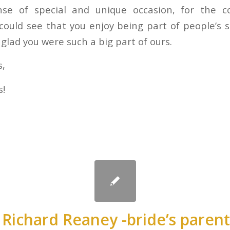
nse of special and unique occasion, for the cou
ould see that you enjoy being part of people’s
glad you were such a big part of ours.
s,
s!
 Richard Reaney -bride’s paren