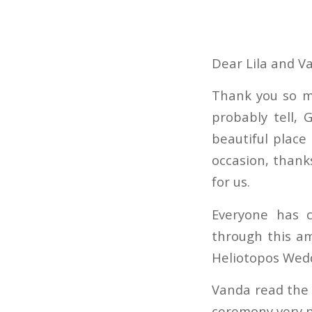
Dear Lila and V
Thank you so mu
probably tell,
beautiful place
occasion, thanks
for us.
Everyone has 
through this a
Heliotopos Wed
Vanda read the 
ceremony very p