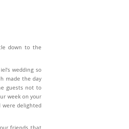
tle down to the
iel’s wedding so
hich made the day
he guests not to
our week on your
el were delighted
our friends that