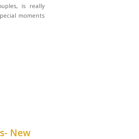
ples, is really
 special moments
ts- New