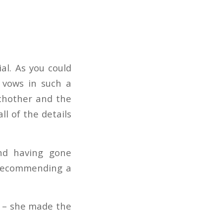
al. As you could
 vows in such a
achother and the
ll of the details
nd having gone
 recommending a
s – she made the