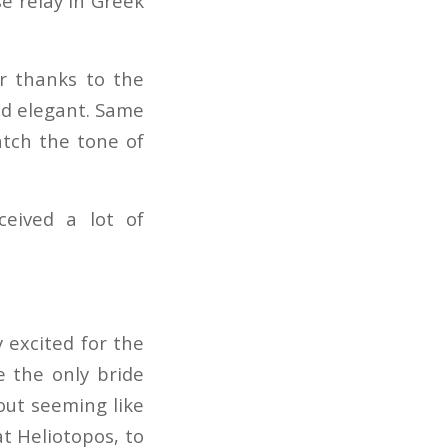
se relay in Greek
r thanks to the
and elegant. Same
atch the tone of
ceived a lot of
y excited for the
 the only bride
out seeming like
t Heliotopos, to