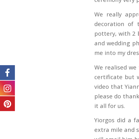
We really appr
decoration of 
pottery, with 2 
and wedding pho
me into my dres
We realised we 
certificate but
video that Yiann
please do thank 
it all for us.
Yiorgos did a f
extra mile and 