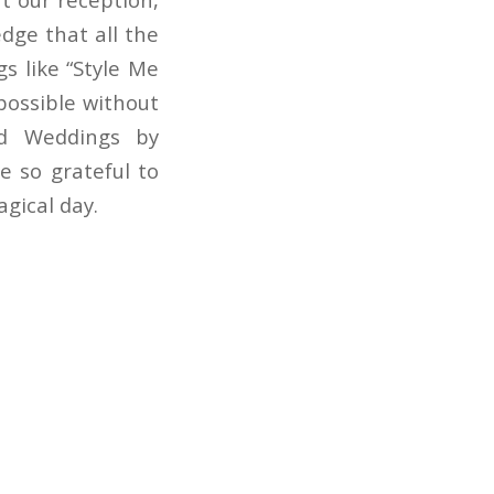
dge that all the
s like “Style Me
possible without
nd Weddings by
e so grateful to
agical day.