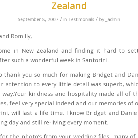
Zealand
/
/
September 8, 2007
in
Testimonials
by
_admin
 and Romilly,
me in New Zealand and finding it hard to set
fter such a wonderful week in Santorini.
o thank you so much for making Bridget and Dan
ur attention to every little detail was superb, w
y way.Your kindness and hospitality made all of t
es, feel very special indeed and our memories of 
ini, will last a life time. I know Bridget and Dani
ng day and still re-living every moment.
for the photo’s from your wedding files, many of 