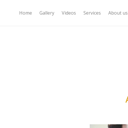
Home
Gallery
Videos
Services
About us