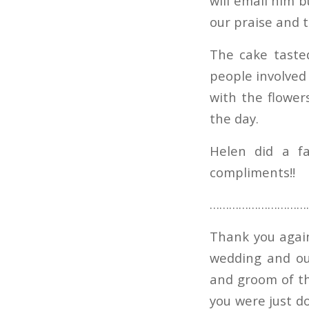
will email him b
our praise and 
The cake taste
people involved 
with the flower
the day.
Helen did a fa
compliments!!
…………………………
Thank you again 
wedding and ou
and groom of th
you were just d