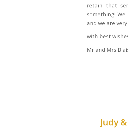
retain that se
something! We c
and we are very 
with best wishe
Mr and Mrs Blai
Judy &