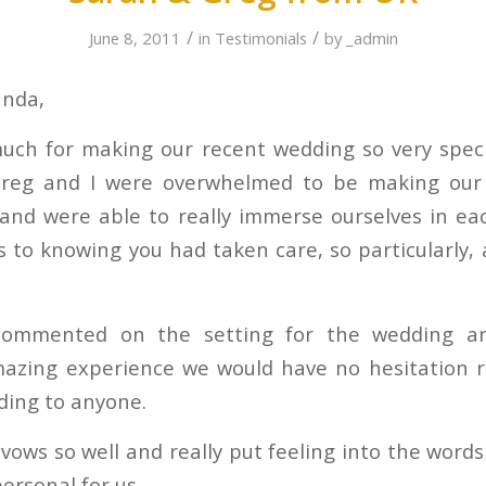
/
/
June 8, 2011
in
Testimonials
by
_admin
anda,
ch for making our recent wedding so very speci
 Greg and I were overwhelmed to be making our
 and were able to really immerse ourselves in e
 to knowing you had taken care, so particularly, a
commented on the setting for the wedding a
mazing experience we would have no hesitation
ding to anyone.
vows so well and really put feeling into the word
ersonal for us.