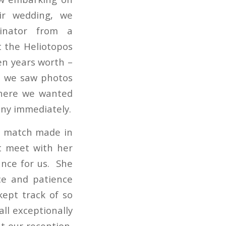
ir wedding, we
dinator from a
 the Heliotopos
ten years worth –
n we saw photos
where we wanted
any immediately.
…a match made in
t meet with her
ance for us. She
ce and patience
kept track of so
ll exceptionally
at our reception,