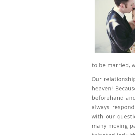
to be married, 
Our relationshi
heaven! Becaus
beforehand and 
always respond
with our questi
many moving par
talented individ