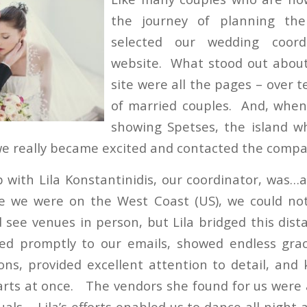
the journey of planning the
selected our wedding coor
website. What stood out about
site were all the pages – over 
of married couples. And, whe
showing Spetses, the island 
we really became excited and contacted the comp
p with Lila Konstantinidis, our coordinator, was
e we were on the West Coast (US), we could no
see venues in person, but Lila bridged this dist
ed promptly to our emails, showed endless gra
ons, provided excellent attention to detail, and 
ts at once. The vendors she found for us were a
uals. Lila’s efforts enabled us to dance all night 