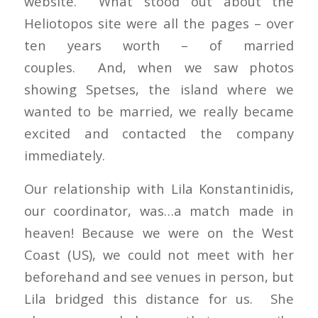
website. What stood out about the
Heliotopos site were all the pages – over
ten years worth – of married
couples. And, when we saw photos
showing Spetses, the island where we
wanted to be married, we really became
excited and contacted the company
immediately.
Our relationship with Lila Konstantinidis,
our coordinator, was…a match made in
heaven! Because we were on the West
Coast (US), we could not meet with her
beforehand and see venues in person, but
Lila bridged this distance for us. She