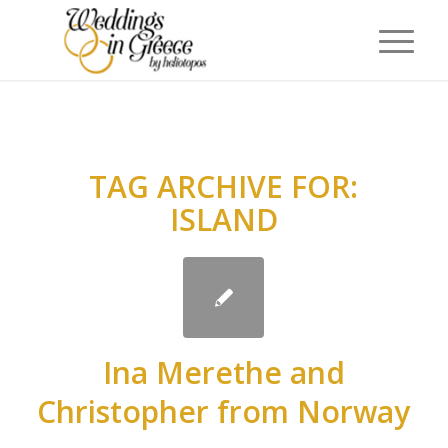
TAG ARCHIVE FOR:
ISLAND
Ina Merethe and
Christopher from Norway