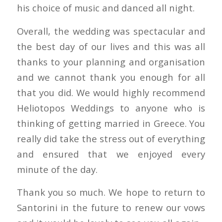
his choice of music and danced all night.
Overall, the wedding was spectacular and
the best day of our lives and this was all
thanks to your planning and organisation
and we cannot thank you enough for all
that you did. We would highly recommend
Heliotopos Weddings to anyone who is
thinking of getting married in Greece. You
really did take the stress out of everything
and ensured that we enjoyed every
minute of the day.
Thank you so much. We hope to return to
Santorini in the future to renew our vows