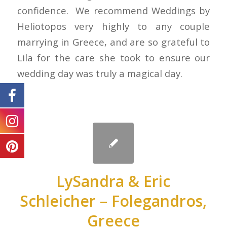
confidence. We recommend Weddings by
Heliotopos very highly to any couple
marrying in Greece, and are so grateful to
Lila for the care she took to ensure our
wedding day was truly a magical day.
LySandra & Eric
Schleicher – Folegandros,
Greece