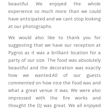
beautiful. We enjoyed the whole
experience so much more than we could
have anticipated and we cant stop looking
at our photographs.
We would also like to thank you for
suggesting that we have our reception at
Pygros as it was a brilliant location for a
party of our size. The food was absolutely
beautiful and the decoration was exactly
how we wanted.All of our guests
commented on how nice the food was and
what a great venue it was. We were also
impressed with the fire works and
thought the DJ was great. We all enjoyed