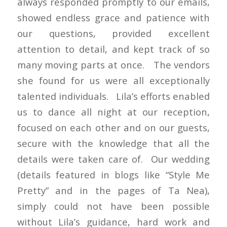
always responded promptly to our emails,
showed endless grace and patience with
our questions, provided excellent
attention to detail, and kept track of so
many moving parts at once. The vendors
she found for us were all exceptionally
talented individuals. Lila’s efforts enabled
us to dance all night at our reception,
focused on each other and on our guests,
secure with the knowledge that all the
details were taken care of. Our wedding
(details featured in blogs like “Style Me
Pretty” and in the pages of Ta Nea),
simply could not have been possible
without Lila’s guidance, hard work and