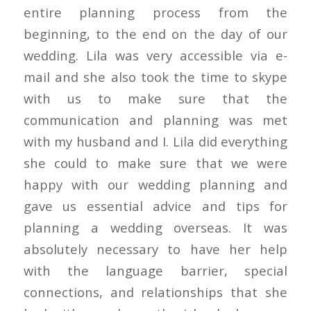
entire planning process from the
beginning, to the end on the day of our
wedding. Lila was very accessible via e-
mail and she also took the time to skype
with us to make sure that the
communication and planning was met
with my husband and I. Lila did everything
she could to make sure that we were
happy with our wedding planning and
gave us essential advice and tips for
planning a wedding overseas. It was
absolutely necessary to have her help
with the language barrier, special
connections, and relationships that she