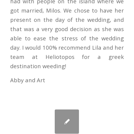
had with people on the island where we
got married, Milos. We chose to have her
present on the day of the wedding, and
that was a very good decision as she was
able to ease the stress of the wedding
day. I would 100% recommend Lila and her
team at Heliotopos for a greek
destination weeding!
Abby and Art