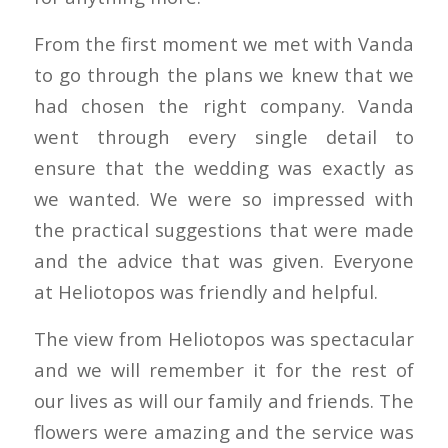
From the first moment we met with Vanda
to go through the plans we knew that we
had chosen the right company. Vanda
went through every single detail to
ensure that the wedding was exactly as
we wanted. We were so impressed with
the practical suggestions that were made
and the advice that was given. Everyone
at Heliotopos was friendly and helpful.
The view from Heliotopos was spectacular
and we will remember it for the rest of
our lives as will our family and friends. The
flowers were amazing and the service was