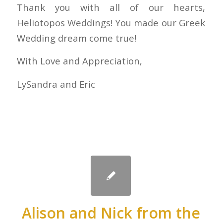
Thank you with all of our hearts,
Heliotopos Weddings! You made our Greek
Wedding dream come true!
With Love and Appreciation,
LySandra and Eric
Alison and Nick from the