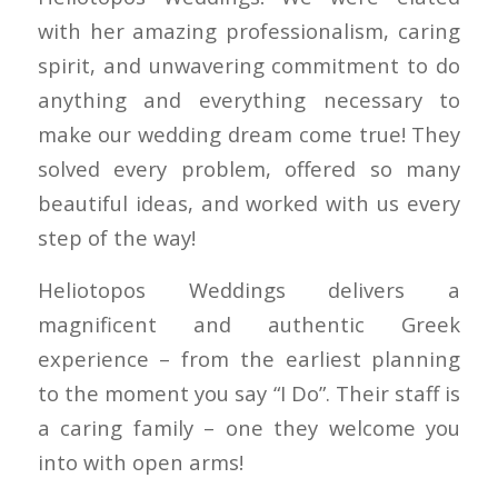
with her amazing professionalism, caring
spirit, and unwavering commitment to do
anything and everything necessary to
make our wedding dream come true! They
solved every problem, offered so many
beautiful ideas, and worked with us every
step of the way!
Heliotopos Weddings delivers a
magnificent and authentic Greek
experience – from the earliest planning
to the moment you say “I Do”. Their staff is
a caring family – one they welcome you
into with open arms!