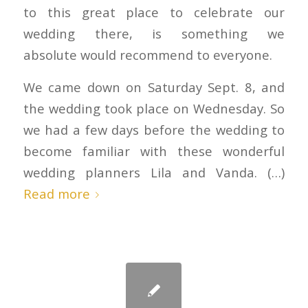
to this great place to celebrate our
wedding there, is something we
absolute would recommend to everyone.
We came down on Saturday Sept. 8, and
the wedding took place on Wednesday. So
we had a few days before the wedding to
become familiar with these wonderful
wedding planners Lila and Vanda. (…)
Read more