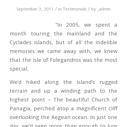
/
/
September 3, 2011
in
Testimonials
by
_admin
“In 2005, we spent a
month touring the mainland and the
Cyclades islands, but of all the indelible
memories we came away with, we knew
that the isle of Folegandros was the most
special.
We’d hiked along the island’s rugged
terrain and up a winding path to the
highest point – The beautiful Church of
Panagia, perched atop a magnificent cliff
overlooking the Aegean ocean. In just one
day, we’d seen more than enough to lure