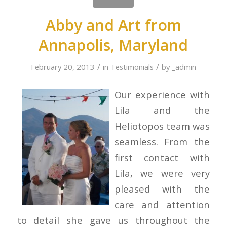
Abby and Art from
Annapolis, Maryland
/
/
February 20, 2013
in
Testimonials
by
_admin
Our experience with
Lila and the
Heliotopos team was
seamless. From the
first contact with
Lila, we were very
pleased with the
care and attention
to detail she gave us throughout the