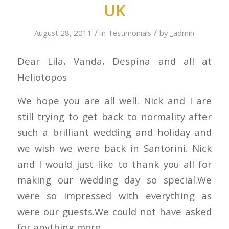
UK
/
/
August 28, 2011
in
Testimonials
by
_admin
Dear Lila, Vanda, Despina and all at
Heliotopos
We hope you are all well. Nick and I are
still trying to get back to normality after
such a brilliant wedding and holiday and
we wish we were back in Santorini. Nick
and I would just like to thank you all for
making our wedding day so special.We
were so impressed with everything as
were our guests.We could not have asked
for anything more.