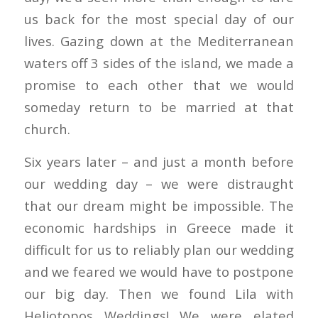
us back for the most special day of our
lives. Gazing down at the Mediterranean
waters off 3 sides of the island, we made a
promise to each other that we would
someday return to be married at that
church.
Six years later – and just a month before
our wedding day – we were distraught
that our dream might be impossible. The
economic hardships in Greece made it
difficult for us to reliably plan our wedding
and we feared we would have to postpone
our big day. Then we found Lila with
Heliotopos Weddings! We were elated