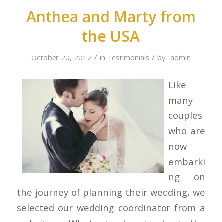
Anthea and Marty from
the USA
/
/
October 20, 2012
in
Testimonials
by
_admin
Like
many
couples
who are
now
embarki
ng on
the journey of planning their wedding, we
selected our wedding coordinator from a