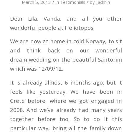
/
/
March 5, 2013
in
Testimonials
by
_admin
Dear Lila, Vanda, and all you other
wonderful people at Heliotopos.
We are now at home in cold Norway, to sit
and think back on our wonderful
dream wedding on the beautiful Santorini
which was 12/09/12.
It is already almost 6 months ago, but it
feels like yesterday. We have been in
Crete before, where we got engaged in
2008. And we’ve already had many years
together before too. So to do it this
particular way, bring all the family down