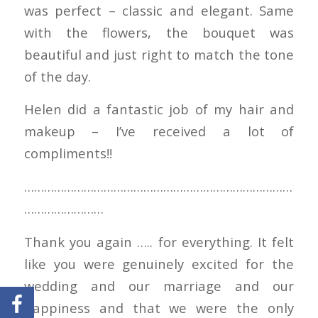
was perfect – classic and elegant. Same
with the flowers, the bouquet was
beautiful and just right to match the tone
of the day.
Helen did a fantastic job of my hair and
makeup – I’ve received a lot of
compliments!!
………………………………………………………………………
……………………
Thank you again ….. for everything. It felt
like you were genuinely excited for the
wedding and our marriage and our
happiness and that we were the only