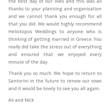
the best day of our lives and this was all
thanks to your planning and organisation
and we cannot thank you enough for all
that you did. We would highly recommend
Heliotopos Weddings to anyone who is
thinking of getting married in Greece. You
really did take the stress out of everything
and ensured that we enjoyed every
minute of the day.
Thank you so much. We hope to return to
Santorini in the future to renew our vows
and it would be lovely to see you all again.
Ali and Nick