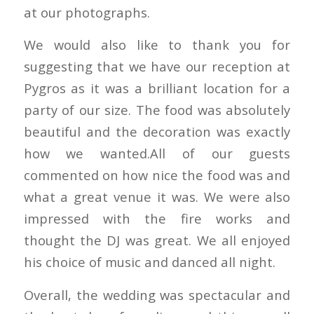
at our photographs.
We would also like to thank you for
suggesting that we have our reception at
Pygros as it was a brilliant location for a
party of our size. The food was absolutely
beautiful and the decoration was exactly
how we wanted.All of our guests
commented on how nice the food was and
what a great venue it was. We were also
impressed with the fire works and
thought the DJ was great. We all enjoyed
his choice of music and danced all night.
Overall, the wedding was spectacular and