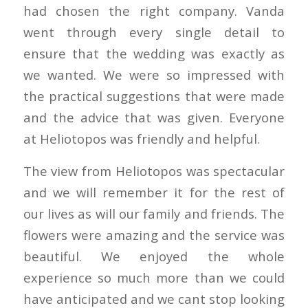
had chosen the right company. Vanda
went through every single detail to
ensure that the wedding was exactly as
we wanted. We were so impressed with
the practical suggestions that were made
and the advice that was given. Everyone
at Heliotopos was friendly and helpful.
The view from Heliotopos was spectacular
and we will remember it for the rest of
our lives as will our family and friends. The
flowers were amazing and the service was
beautiful. We enjoyed the whole
experience so much more than we could
have anticipated and we cant stop looking