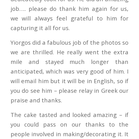
job….. please do thank him again for us,
we will always feel grateful to him for
capturing it all for us.
Yiorgos did a fabulous job of the photos so
we are thrilled. He really went the extra
mile and stayed much longer than
anticipated, which was very good of him. I
will email him but it will be in English, so if
you do see him – please relay in Greek our
praise and thanks.
The cake tasted and looked amazing – if
you could pass on our thanks to the
people involved in making/decorating it. It