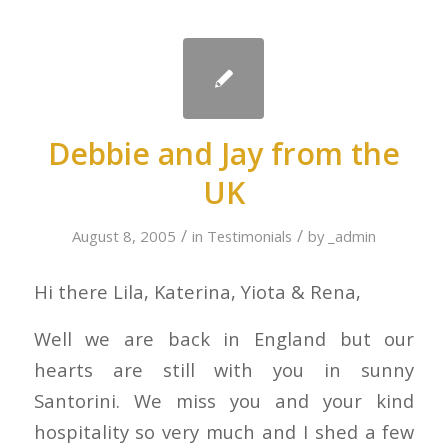
Debbie and Jay from the
UK
/
/
August 8, 2005
in
Testimonials
by
_admin
Hi there Lila, Katerina, Yiota & Rena,
Well we are back in England but our
hearts are still with you in sunny
Santorini. We miss you and your kind
hospitality so very much and I shed a few