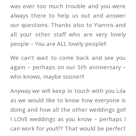
was ever too much trouble and you were
always there to help us out and answer
our questions. Thanks also to Yiannis and
all your other staff who are very lovely
people – You are ALL lovely people!!
We can’t wait to come back and see you
again – perhaps on our 5th anniversary –
who knows, maybe sooner!!
Anyway we will keep in touch with you Lila
as we would like to know how everyone is
doing and how all the other weddings go!!
I LOVE weddings as you know – perhaps I
can work for you!!?? That would be perfect