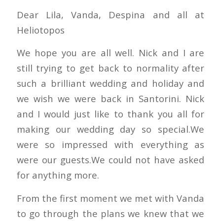
Dear Lila, Vanda, Despina and all at
Heliotopos
We hope you are all well. Nick and I are
still trying to get back to normality after
such a brilliant wedding and holiday and
we wish we were back in Santorini. Nick
and I would just like to thank you all for
making our wedding day so special.We
were so impressed with everything as
were our guests.We could not have asked
for anything more.
From the first moment we met with Vanda
to go through the plans we knew that we