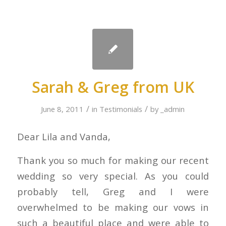
Sarah & Greg from UK
/
/
June 8, 2011
in
Testimonials
by
_admin
Dear Lila and Vanda,
Thank you so much for making our recent
wedding so very special. As you could
probably tell, Greg and I were
overwhelmed to be making our vows in
such a beautiful place and were able to