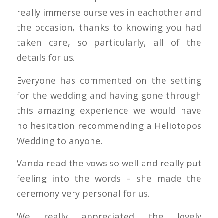
really immerse ourselves in eachother and
the occasion, thanks to knowing you had
taken care, so particularly, all of the
details for us.
Everyone has commented on the setting
for the wedding and having gone through
this amazing experience we would have
no hesitation recommending a Heliotopos
Wedding to anyone.
Vanda read the vows so well and really put
feeling into the words – she made the
ceremony very personal for us.
We really appreciated the lovely