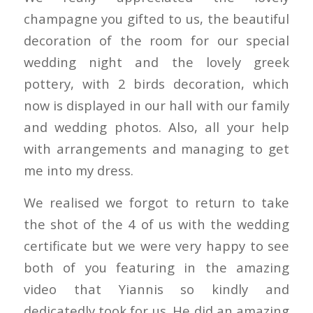
champagne you gifted to us, the beautiful
decoration of the room for our special
wedding night and the lovely greek
pottery, with 2 birds decoration, which
now is displayed in our hall with our family
and wedding photos. Also, all your help
with arrangements and managing to get
me into my dress.
We realised we forgot to return to take
the shot of the 4 of us with the wedding
certificate but we were very happy to see
both of you featuring in the amazing
video that Yiannis so kindly and
dedicatedly took for us. He did an amazing