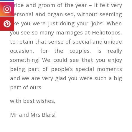
bride and groom of the year – it felt very
personal and organised, without seeming
like you were just doing your ‘jobs’. When
you see so many marriages at Heliotopos,
to retain that sense of special and unique
occasion, for the couples, is really
something! We could see that you enjoy
being part of people’s special moments
and we are very glad you were such a big
part of ours.
with best wishes,
Mr and Mrs Blais!