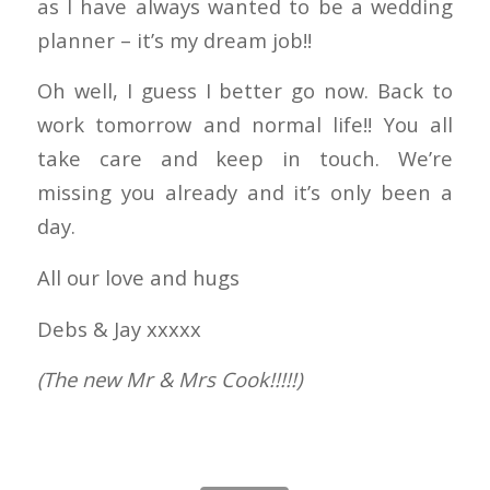
as I have always wanted to be a wedding
planner – it’s my dream job!!
Oh well, I guess I better go now. Back to
work tomorrow and normal life!! You all
take care and keep in touch. We’re
missing you already and it’s only been a
day.
All our love and hugs
Debs & Jay xxxxx
(The new Mr & Mrs Cook!!!!!)