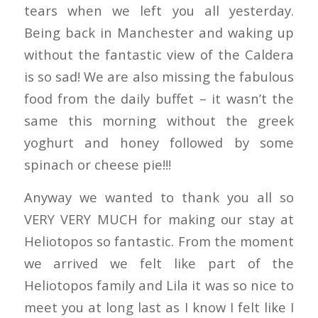
tears when we left you all yesterday.
Being back in Manchester and waking up
without the fantastic view of the Caldera
is so sad! We are also missing the fabulous
food from the daily buffet – it wasn’t the
same this morning without the greek
yoghurt and honey followed by some
spinach or cheese pie!!!
Anyway we wanted to thank you all so
VERY VERY MUCH for making our stay at
Heliotopos so fantastic. From the moment
we arrived we felt like part of the
Heliotopos family and Lila it was so nice to
meet you at long last as I know I felt like I