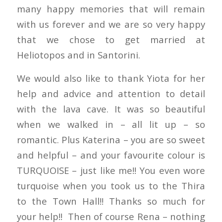
many happy memories that will remain
with us forever and we are so very happy
that we chose to get married at
Heliotopos and in Santorini.
We would also like to thank Yiota for her
help and advice and attention to detail
with the lava cave. It was so beautiful
when we walked in – all lit up – so
romantic. Plus Katerina – you are so sweet
and helpful – and your favourite colour is
TURQUOISE – just like me!! You even wore
turquoise when you took us to the Thira
to the Town Hall!! Thanks so much for
your help!! Then of course Rena – nothing