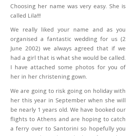
Choosing her name was very easy. She is
called Lila!!!
We really liked your name and as you
organised a fantastic wedding for us (2
June 2002) we always agreed that if we
had a girl that is what she would be called.
I have attached some photos for you of
her in her christening gown.
We are going to risk going on holiday with
her this year in September when she will
be nearly 1 years old. We have booked our
flights to Athens and are hoping to catch
a ferry over to Santorini so hopefully you