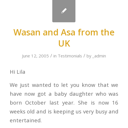
Wasan and Asa from the
UK
/
/
June 12, 2005
in
Testimonials
by
_admin
Hi Lila
We just wanted to let you know that we
have now got a baby daughter who was
born October last year. She is now 16
weeks old and is keeping us very busy and
entertained.