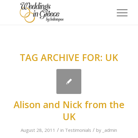
TAG ARCHIVE FOR:
UK
Alison and Nick from the
UK
/
/
August 28, 2011
in
Testimonials
by
_admin