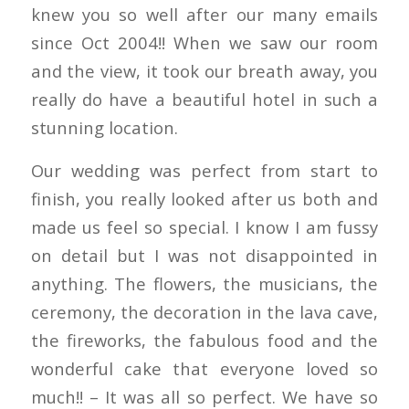
knew you so well after our many emails
since Oct 2004!! When we saw our room
and the view, it took our breath away, you
really do have a beautiful hotel in such a
stunning location.
Our wedding was perfect from start to
finish, you really looked after us both and
made us feel so special. I know I am fussy
on detail but I was not disappointed in
anything. The flowers, the musicians, the
ceremony, the decoration in the lava cave,
the fireworks, the fabulous food and the
wonderful cake that everyone loved so
much!! – It was all so perfect. We have so