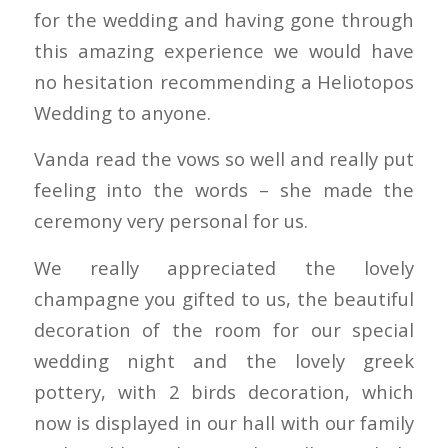
for the wedding and having gone through
this amazing experience we would have
no hesitation recommending a Heliotopos
Wedding to anyone.
Vanda read the vows so well and really put
feeling into the words – she made the
ceremony very personal for us.
We really appreciated the lovely
champagne you gifted to us, the beautiful
decoration of the room for our special
wedding night and the lovely greek
pottery, with 2 birds decoration, which
now is displayed in our hall with our family