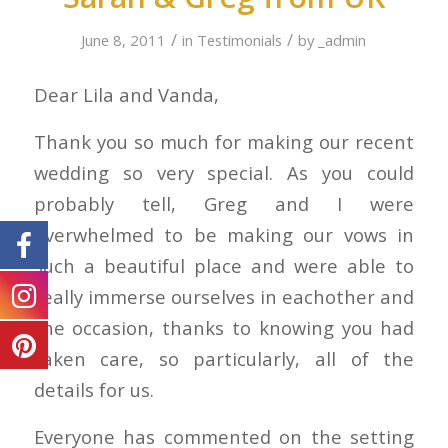
/
/
June 8, 2011
in
Testimonials
by
_admin
Dear Lila and Vanda,
Thank you so much for making our recent
wedding so very special. As you could
probably tell, Greg and I were
overwhelmed to be making our vows in
such a beautiful place and were able to
really immerse ourselves in eachother and
the occasion, thanks to knowing you had
taken care, so particularly, all of the
details for us.
Everyone has commented on the setting