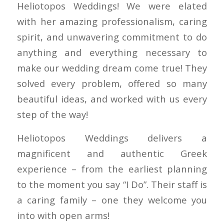
Heliotopos Weddings! We were elated
with her amazing professionalism, caring
spirit, and unwavering commitment to do
anything and everything necessary to
make our wedding dream come true! They
solved every problem, offered so many
beautiful ideas, and worked with us every
step of the way!
Heliotopos Weddings delivers a
magnificent and authentic Greek
experience – from the earliest planning
to the moment you say “I Do”. Their staff is
a caring family – one they welcome you
into with open arms!