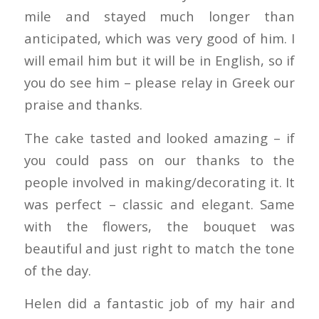
mile and stayed much longer than
anticipated, which was very good of him. I
will email him but it will be in English, so if
you do see him – please relay in Greek our
praise and thanks.
The cake tasted and looked amazing – if
you could pass on our thanks to the
people involved in making/decorating it. It
was perfect – classic and elegant. Same
with the flowers, the bouquet was
beautiful and just right to match the tone
of the day.
Helen did a fantastic job of my hair and