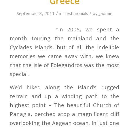
Greece
/
/
September 3, 2011
in
Testimonials
by
_admin
“In 2005, we spent a
month touring the mainland and the
Cyclades islands, but of all the indelible
memories we came away with, we knew
that the isle of Folegandros was the most
special.
We’d hiked along the island’s rugged
terrain and up a winding path to the
highest point – The beautiful Church of
Panagia, perched atop a magnificent cliff
overlooking the Aegean ocean. In just one