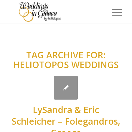
TAG ARCHIVE FOR:
HELIOTOPOS WEDDINGS
LySandra & Eric
Schleicher – Folegandros,