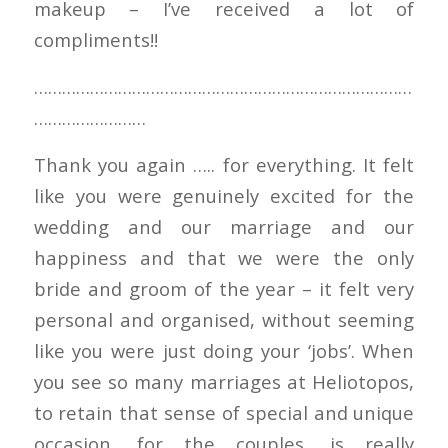
makeup – I’ve received a lot of
compliments!!
………………………………………………………………………
……………………
Thank you again ….. for everything. It felt
like you were genuinely excited for the
wedding and our marriage and our
happiness and that we were the only
bride and groom of the year – it felt very
personal and organised, without seeming
like you were just doing your ‘jobs’. When
you see so many marriages at Heliotopos,
to retain that sense of special and unique
occasion, for the couples, is really