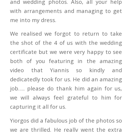
and wedding photos. Also, all your help
with arrangements and managing to get
me into my dress.
We realised we forgot to return to take
the shot of the 4 of us with the wedding
certificate but we were very happy to see
both of you featuring in the amazing
video that Yiannis so kindly and
dedicatedly took for us. He did an amazing
job….. please do thank him again for us,
we will always feel grateful to him for
capturing it all for us.
Yiorgos did a fabulous job of the photos so
we are thrilled. He really went the extra