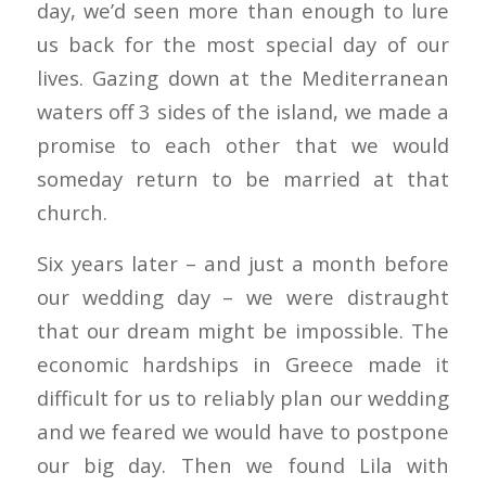
day, we’d seen more than enough to lure
us back for the most special day of our
lives. Gazing down at the Mediterranean
waters off 3 sides of the island, we made a
promise to each other that we would
someday return to be married at that
church.
Six years later – and just a month before
our wedding day – we were distraught
that our dream might be impossible. The
economic hardships in Greece made it
difficult for us to reliably plan our wedding
and we feared we would have to postpone
our big day. Then we found Lila with