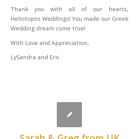
Thank you with all of our hearts,
Heliotopos Weddings! You made our Greek
Wedding dream come true!
With Love and Appreciation,
LySandra and Eric
Sarah & Greg from UK