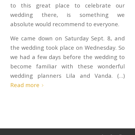
to this great place to celebrate our
wedding there, is something we
absolute would recommend to everyone.
We came down on Saturday Sept. 8, and
the wedding took place on Wednesday. So
we had a few days before the wedding to
become familiar with these wonderful
wedding planners Lila and Vanda. (…)
Read more