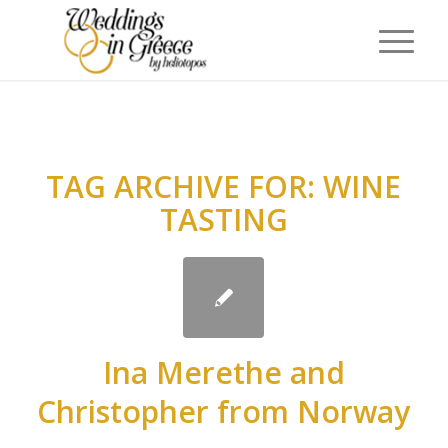
TAG ARCHIVE FOR:
WINE
TASTING
Ina Merethe and
Christopher from Norway