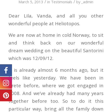
/
/
March 5, 2013
in
Testimonials
by
_admin
Dear Lila, Vanda, and all you other
wonderful people at Heliotopos.
We are now at home in cold Norway, to sit
and think back on our wonderful
dream wedding on the beautiful Santorini
which was 12/09/12.
It is already almost 6 months ago, but it
feels like yesterday. We have been in
Crete before, where we got engaged in
2008. And we’ve already had many years
together before too. So to do it this
particular way, bring all the family down