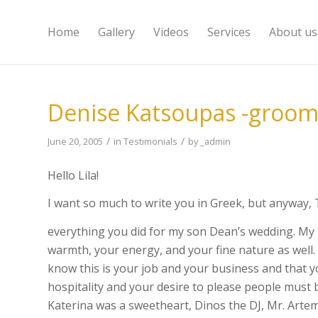
Home
Gallery
Videos
Services
About us
Denise Katsoupas -groom
/
/
June 20, 2005
in
Testimonials
by
_admin
Hello Lila!
I want so much to write you in Greek, but anywa
everything you did for my son Dean’s wedding. My 
warmth, your energy, and your fine nature as well. 
know this is your job and your business and that y
hospitality and your desire to please people must
Katerina was a sweetheart, Dinos the DJ, Mr. Artemi