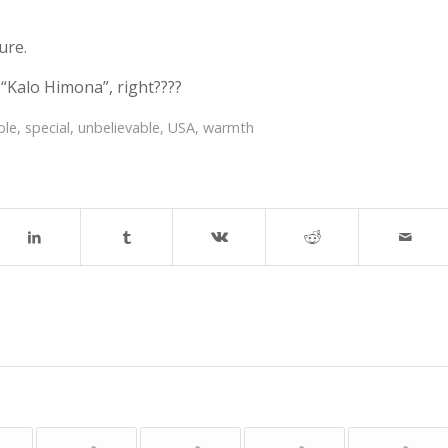
ure.
 “Kalo Himona”, right????
ble
,
special
,
unbelievable
,
USA
,
warmth