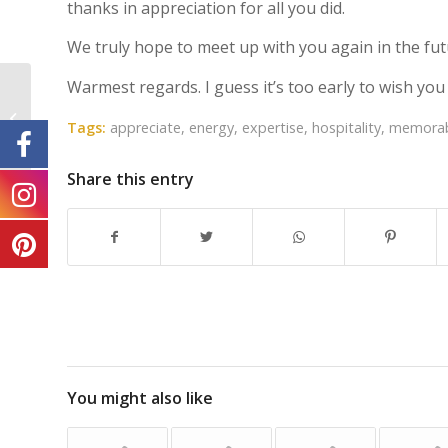
thanks in appreciation for all you did.
We truly hope to meet up with you again in the fut
Warmest regards. I guess it’s too early to wish you
Wasan and Asa from the UK
Tags:
appreciate
,
energy
,
expertise
,
hospitality
,
memora
Share this entry
You might also like