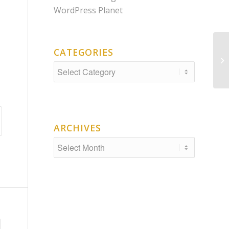
WordPress Planet
CATEGORIES
De
Categories
ARCHIVES