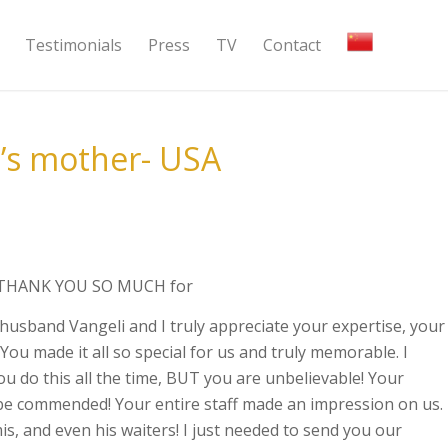
Testimonials
Press
TV
Contact
’s mother- USA
y, THANK YOU SO MUCH for
husband Vangeli and I truly appreciate your expertise, your
You made it all so special for us and truly memorable. I
ou do this all the time, BUT you are unbelievable! Your
 be commended! Your entire staff made an impression on us.
s, and even his waiters! I just needed to send you our