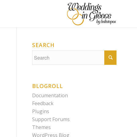
SEARCH
BLOGROLL
Documentation
Feedback
Plugins
Support Forums
Themes
WordPress Blog