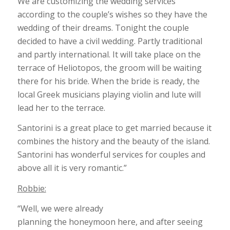
We are customizing the wedding services
according to the couple’s wishes so they have the
wedding of their dreams. Tonight the couple
decided to have a civil wedding. Partly traditional
and partly international. It will take place on the
terrace of Heliotopos, the groom will be waiting
there for his bride. When the bride is ready, the
local Greek musicians playing violin and lute will
lead her to the terrace.
Santorini is a great place to get married because it
combines the history and the beauty of the island.
Santorini has wonderful services for couples and
above all it is very romantic.”
Robbie:
“Well, we were already
planning the honeymoon here, and after seeing