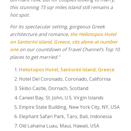
this stunning 73 sqr miles island still remains a
hot spot.
For its spectacular setting, gorgeous Greek
architecture and romance,
the Heliotopos Hotel
on Santorini island, Greece, sits alone at number
one
on our countdown of Travel Channel’s Top 10
places to get married.”
Heliotopos Hotel, Santorini Island, Greece
Hotel Del Coronado, Coronado, California
Skibo Castle, Dornach, Scotland
Caneel Bay, St. John, U.S. Virgin Islands
Empire State Building, New York City, NY, USA
Elephant Safari Park, Taro, Bali, Indonesia
Old Lahaina Luau, Maui, Hawaii, USA