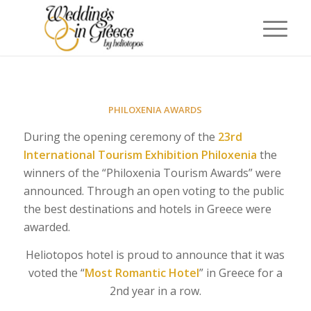
PHILOXENIA AWARDS
During the opening ceremony of the
23rd
International Tourism Exhibition Philoxenia
the
winners of the “Philoxenia Tourism Awards” were
announced. Through an open voting to the public
the best destinations and hotels in Greece were
awarded.
Heliotopos hotel is proud to announce that it was
voted the “
Most
Romantic Hotel
” in Greece for a
2nd year in a row.