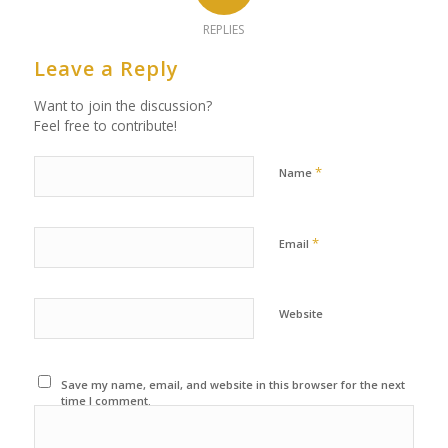
REPLIES
Leave a Reply
Want to join the discussion?
Feel free to contribute!
*
Name
*
Email
Website
Save my name, email, and website in this browser for the next
time I comment.