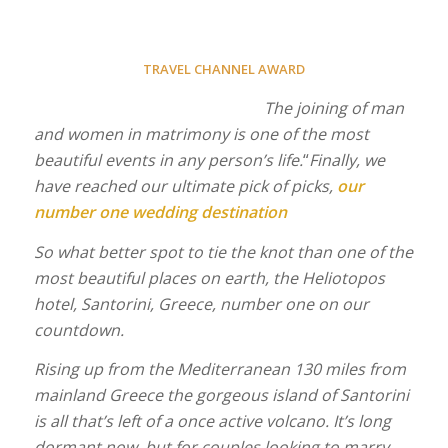
TRAVEL CHANNEL AWARD
The joining of man
and women in matrimony is one of the most
beautiful events in any person’s life.
“
Finally, we
have reached our ultimate pick of picks,
our
number one wedding destination
So what better spot to tie the knot than one of the
most beautiful places on earth, the Heliotopos
hotel, Santorini, Greece, number one on our
countdown.
Rising up from the Mediterranean 130 miles from
mainland Greece the gorgeous island of Santorini
is all that’s left of a once active volcano. It’s long
dormant now, but for couples looking to marry,