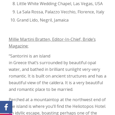
Little White Wedding Chapel, Las Vegas, USA
La Sala Rossa, Palazzo Vecchio, Florence, Italy
Grand Lido, Negril, Jamaica
Millie Martini Bratten, Editor-In-Chief, Bride’s
Magazine:
“Santorini is an island
in Greece that’s surrounded by beautiful opal
water, and bathed in brilliant sunlight very-very
romantic. It is built on ancient structures and has a
beautiful view of the caldera. It is a very beautiful
and romantic place to be married.
Perched at a mountaintop at the northwest end of
the island is where you’ll find the Heliotopos Hotel.
An idyllic escape, boasting perhaps one of the