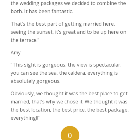
the wedding packages we decided to combine the
both. It has been fantastic.
That’s the best part of getting married here,
seeing the sunset, it’s great and to be up here on
the terrace.”
Amy:
“This sight is gorgeous, the view is spectacular,
you can see the sea, the caldera, everything is
absolutely gorgeous.
Obviously, we thought it was the best place to get
married, that’s why we chose it. We thought it was
the best location, the best price, the best package,
everything!!”
0