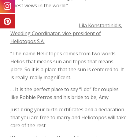
finest views in the world.”
Lila Konstantinidis,
Wedding Coordinator, vice-president of
Heliotopos S.A:
“The name Heliotopos comes from two words
Helios that means sun and topos that means
place. So it is a place that the sun is centered to. It
is really-really magnificent.
… It is the perfect place to say “I do” for couples
like Robbie Petros and his bride to be, Amy.
Just bring your birth certificates and a declaration
that you are free to marry and Heliotopos will take
care of the rest.