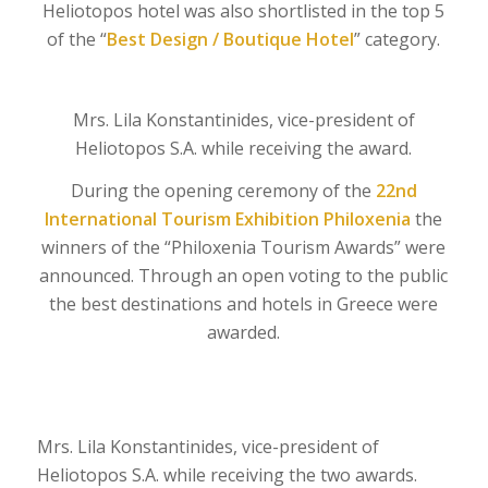
Heliotopos hotel was also shortlisted in the top 5
of the “
Best Design / Boutique Hotel
” category.
Mrs. Lila Konstantinides, vice-president of
Heliotopos S.A. while receiving the award.
During the opening ceremony of the
22nd
International Tourism Exhibition Philoxenia
the
winners of the “Philoxenia Tourism Awards” were
announced. Through an open voting to the public
the best destinations and hotels in Greece were
awarded.
Mrs. Lila Konstantinides, vice-president of
Heliotopos S.A. while receiving the two awards.