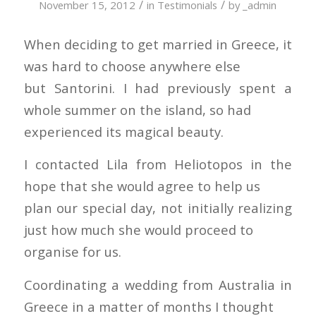
/
/
November 15, 2012
in
Testimonials
by
_admin
When deciding to get married in Greece, it
was hard to choose anywhere else
but Santorini. I had previously spent a
whole summer on the island, so had
experienced its magical beauty.
I contacted Lila from Heliotopos in the
hope that she would agree to help us
plan our special day, not initially realizing
just how much she would proceed to
organise for us.
Coordinating a wedding from Australia in
Greece in a matter of months I thought