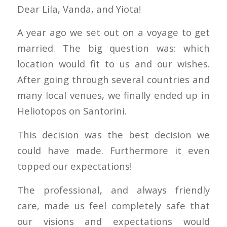
Dear Lila, Vanda, and Yiota!
A year ago we set out on a voyage to get
married. The big question was: which
location would fit to us and our wishes.
After going through several countries and
many local venues, we finally ended up in
Heliotopos on Santorini.
This decision was the best decision we
could have made. Furthermore it even
topped our expectations!
The professional, and always friendly
care, made us feel completely safe that
our visions and expectations would