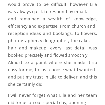
would prove to be difficult; however Lila
was always quick to respond by email,
and remained a wealth of knowledge,
efficiency and expertise. From church and
reception ideas and bookings, to flowers,
photographer, videographer, the cake,
hair and makeup, every last detail was
booked precisely and flowed smoothly.
Almost to a point where she made it so
easy for me, to just choose what I wanted
and put my trust in Lila to deliver, and this
she certainly did.
I will never forget what Lila and her team
did for us on our special day, opening