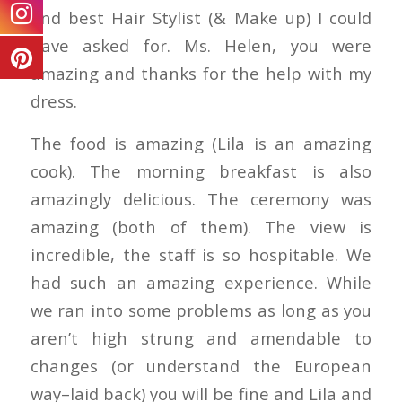
and best Hair Stylist (& Make up) I could
have asked for. Ms. Helen, you were
amazing and thanks for the help with my
dress.
The food is amazing (Lila is an amazing
cook). The morning breakfast is also
amazingly delicious. The ceremony was
amazing (both of them). The view is
incredible, the staff is so hospitable. We
had such an amazing experience. While
we ran into some problems as long as you
aren’t high strung and amendable to
changes (or understand the European
way–laid back) you will be fine and Lila and