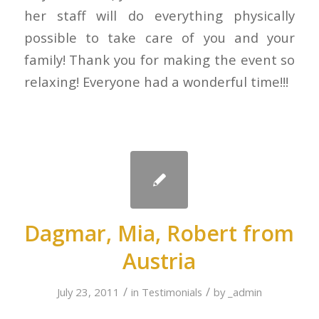
her staff will do everything physically
possible to take care of you and your
family! Thank you for making the event so
relaxing! Everyone had a wonderful time!!!
Dagmar, Mia, Robert from
Austria
/
/
July 23, 2011
in
Testimonials
by
_admin