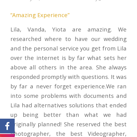
“Amazing Experience”
Lila, Vanda, Yiota are amazing. We
researched where to have our wedding
and the personal service you get from Lila
over the internet is by far what sets her
above all others in the area. She always
responded promptly with questions. It was
by far a never forget experience.We ran
into some problems with documents and
Lila had alternatives solutions that ended
up being better than what we had
originally planned! She reserved the best
Photographer, the best Videographer,