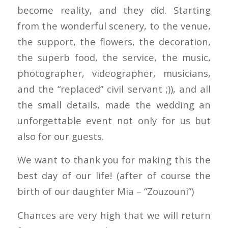
become reality, and they did. Starting
from the wonderful scenery, to the venue,
the support, the flowers, the decoration,
the superb food, the service, the music,
photographer, videographer, musicians,
and the “replaced” civil servant ;)), and all
the small details, made the wedding an
unforgettable event not only for us but
also for our guests.
We want to thank you for making this the
best day of our life! (after of course the
birth of our daughter Mia – “Zouzouni”)
Chances are very high that we will return