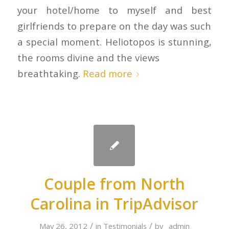
your hotel/home to myself and best
girlfriends to prepare on the day was such
a special moment. Heliotopos is stunning,
the rooms divine and the views
breathtaking.
Read more
Couple from North
Carolina in TripAdvisor
/
/
May 26, 2012
in
Testimonials
by
_admin