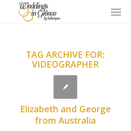
TAG ARCHIVE FOR:
VIDEOGRAPHER
Elizabeth and George
from Australia