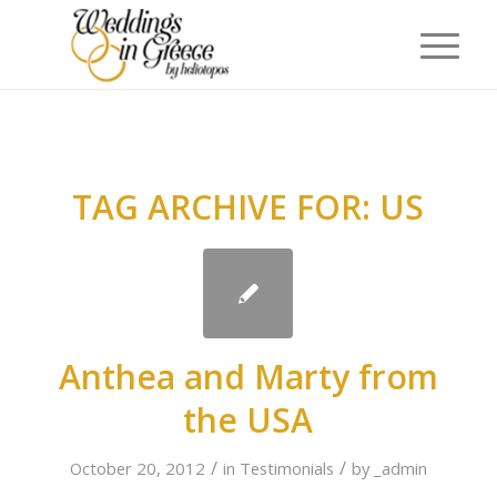
TAG ARCHIVE FOR:
US
Anthea and Marty from
the USA
/
/
October 20, 2012
in
Testimonials
by
_admin