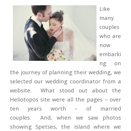
Like
many
couples
who are
now
embarki
ng on
the journey of planning their wedding, we
selected our wedding coordinator from a
website. What stood out about the
Heliotopos site were all the pages – over
ten years worth – of married
couples. And, when we saw photos
showing Spetses, the island where we