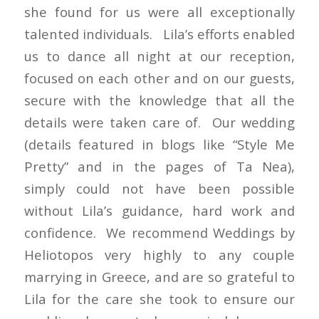
she found for us were all exceptionally
talented individuals. Lila’s efforts enabled
us to dance all night at our reception,
focused on each other and on our guests,
secure with the knowledge that all the
details were taken care of. Our wedding
(details featured in blogs like “Style Me
Pretty” and in the pages of Ta Nea),
simply could not have been possible
without Lila’s guidance, hard work and
confidence. We recommend Weddings by
Heliotopos very highly to any couple
marrying in Greece, and are so grateful to
Lila for the care she took to ensure our