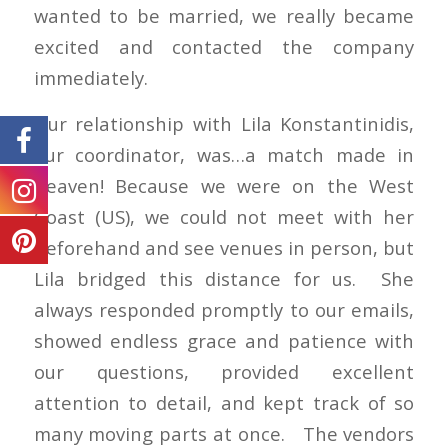
wanted to be married, we really became
excited and contacted the company
immediately.
Our relationship with Lila Konstantinidis,
our coordinator, was…a match made in
heaven! Because we were on the West
Coast (US), we could not meet with her
beforehand and see venues in person, but
Lila bridged this distance for us. She
always responded promptly to our emails,
showed endless grace and patience with
our questions, provided excellent
attention to detail, and kept track of so
many moving parts at once. The vendors