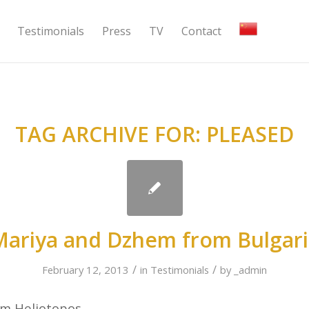
Testimonials
Press
TV
Contact
TAG ARCHIVE FOR:
PLEASED
Mariya and Dzhem from Bulgari
/
/
February 12, 2013
in
Testimonials
by
_admin
om Heliotopos,