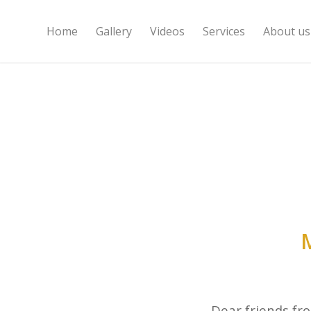
Home
Gallery
Videos
Services
About us
Dear friends fr