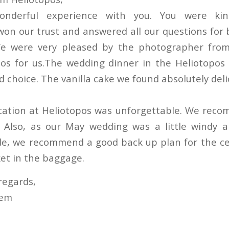
derful experience with you. You were kin
won our trust and answered all our questions for 
e were very pleased by the photographer fro
os for us.The wedding dinner in the Heliotopos 
d choice. The vanilla cake we found absolutely deli
cation at Heliotopos was unforgettable. We reco
 Also, as our May wedding was a little windy a
ide, we recommend a good back up plan for the c
et in the baggage.
regards,
hem