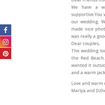
We have a won
supportive.You 
our wedding. W
made nice phot
was really a goo
Dear couples,
The wedding lo
the Red Beach.
wanted it outs
and a warm jack
Love and warm 
Mariya and Dz