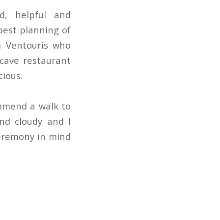
d, helpful and
best planning of
m Ventouris who
cave restaurant
cious.
mmend a walk to
nd cloudy and I
eremony in mind