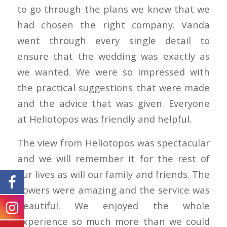
to go through the plans we knew that we
had chosen the right company. Vanda
went through every single detail to
ensure that the wedding was exactly as
we wanted. We were so impressed with
the practical suggestions that were made
and the advice that was given. Everyone
at Heliotopos was friendly and helpful.
The view from Heliotopos was spectacular
and we will remember it for the rest of
our lives as will our family and friends. The
flowers were amazing and the service was
beautiful. We enjoyed the whole
experience so much more than we could