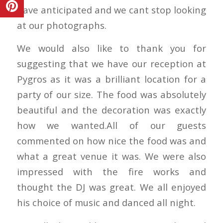
have anticipated and we cant stop looking
at our photographs.
We would also like to thank you for
suggesting that we have our reception at
Pygros as it was a brilliant location for a
party of our size. The food was absolutely
beautiful and the decoration was exactly
how we wanted.All of our guests
commented on how nice the food was and
what a great venue it was. We were also
impressed with the fire works and
thought the DJ was great. We all enjoyed
his choice of music and danced all night.