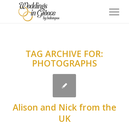
TAG ARCHIVE FOR:
PHOTOGRAPHS
Alison and Nick from the
UK