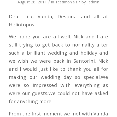
/
/
August 28, 2011
in
Testimonials
by
_admin
Dear Lila, Vanda, Despina and all at
Heliotopos
We hope you are all well. Nick and I are
still trying to get back to normality after
such a brilliant wedding and holiday and
we wish we were back in Santorini. Nick
and I would just like to thank you all for
making our wedding day so special.We
were so impressed with everything as
were our guests.We could not have asked
for anything more.
From the first moment we met with Vanda