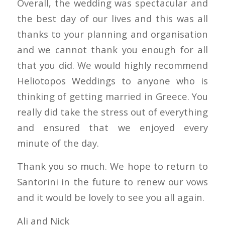
Overall, the wedding was spectacular and
the best day of our lives and this was all
thanks to your planning and organisation
and we cannot thank you enough for all
that you did. We would highly recommend
Heliotopos Weddings to anyone who is
thinking of getting married in Greece. You
really did take the stress out of everything
and ensured that we enjoyed every
minute of the day.
Thank you so much. We hope to return to
Santorini in the future to renew our vows
and it would be lovely to see you all again.
Ali and Nick