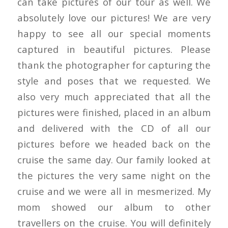
can take pictures of our tour as well. We
absolutely love our pictures! We are very
happy to see all our special moments
captured in beautiful pictures. Please
thank the photographer for capturing the
style and poses that we requested. We
also very much appreciated that all the
pictures were finished, placed in an album
and delivered with the CD of all our
pictures before we headed back on the
cruise the same day. Our family looked at
the pictures the very same night on the
cruise and we were all in mesmerized. My
mom showed our album to other
travellers on the cruise. You will definitely