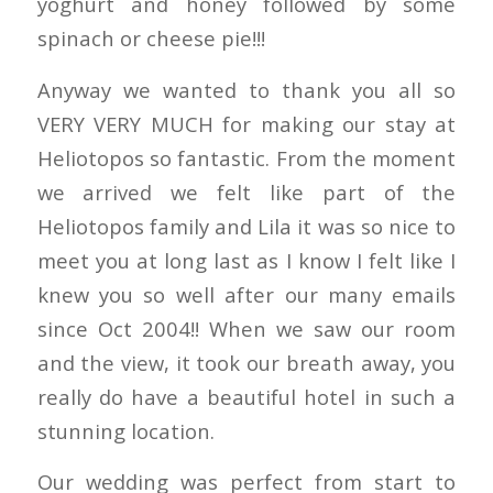
yoghurt and honey followed by some
spinach or cheese pie!!!
Anyway we wanted to thank you all so
VERY VERY MUCH for making our stay at
Heliotopos so fantastic. From the moment
we arrived we felt like part of the
Heliotopos family and Lila it was so nice to
meet you at long last as I know I felt like I
knew you so well after our many emails
since Oct 2004!! When we saw our room
and the view, it took our breath away, you
really do have a beautiful hotel in such a
stunning location.
Our wedding was perfect from start to