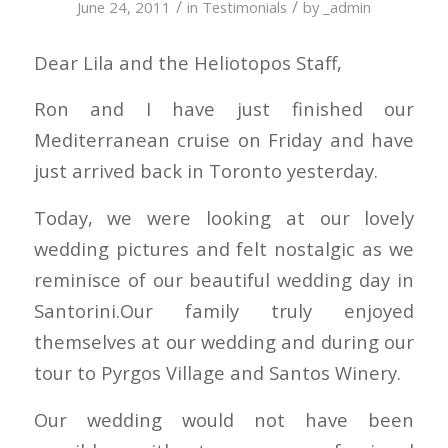
/
/
June 24, 2011
in
Testimonials
by
_admin
Dear Lila and the Heliotopos Staff,
Ron and I have just finished our
Mediterranean cruise on Friday and have
just arrived back in Toronto yesterday.
Today, we were looking at our lovely
wedding pictures and felt nostalgic as we
reminisce of our beautiful wedding day in
Santorini.Our family truly enjoyed
themselves at our wedding and during our
tour to Pyrgos Village and Santos Winery.
Our wedding would not have been