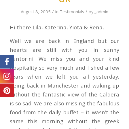
/
/
August 8, 2005
in
Testimonials
by
_admin
Hi there Lila, Katerina, Yiota & Rena,
Well we are back in England but our
hearts are still with you in sunny
Santorini. We miss you and your kind
hospitality so very much and I shed a few
tears when we left you all yesterday.
Being back in Manchester and waking up
without the fantastic view of the Caldera
is so sad! We are also missing the fabulous
food from the daily buffet – it wasn’t the
same this morning without the greek