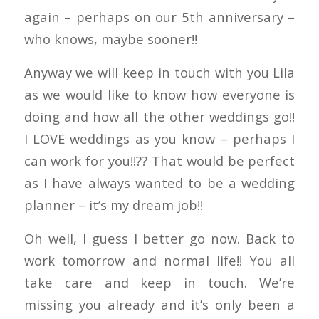
again – perhaps on our 5th anniversary –
who knows, maybe sooner!!
Anyway we will keep in touch with you Lila
as we would like to know how everyone is
doing and how all the other weddings go!!
I LOVE weddings as you know – perhaps I
can work for you!!?? That would be perfect
as I have always wanted to be a wedding
planner – it’s my dream job!!
Oh well, I guess I better go now. Back to
work tomorrow and normal life!! You all
take care and keep in touch. We’re
missing you already and it’s only been a