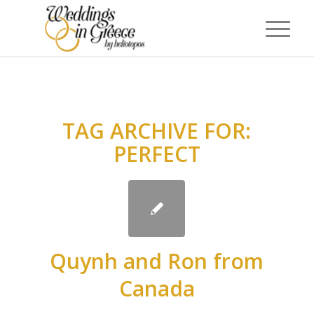
TAG ARCHIVE FOR:
PERFECT
Quynh and Ron from
Canada