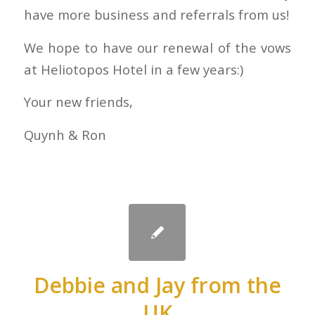
have more business and referrals from us!
We hope to have our renewal of the vows
at Heliotopos Hotel in a few years:)
Your new friends,
Quynh & Ron
Debbie and Jay from the
UK