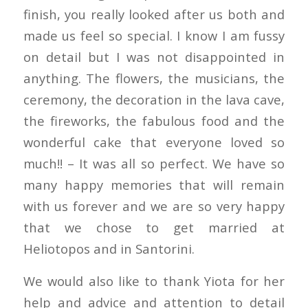
finish, you really looked after us both and
made us feel so special. I know I am fussy
on detail but I was not disappointed in
anything. The flowers, the musicians, the
ceremony, the decoration in the lava cave,
the fireworks, the fabulous food and the
wonderful cake that everyone loved so
much!! – It was all so perfect. We have so
many happy memories that will remain
with us forever and we are so very happy
that we chose to get married at
Heliotopos and in Santorini.
We would also like to thank Yiota for her
help and advice and attention to detail