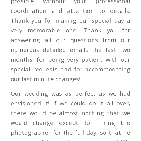
possible without your professional
coordination and attention to details.
Thank you for making our special day a
very memorable one! Thank you for
answering all our questions from our
numerous detailed emails the last two
months, for being very patient with our
special requests and for accommodating
our last minute changes!
Our wedding was as perfect as we had
envisioned it! If we could do it all over,
there would be almost nothing that we
would change except for hiring the
photographer for the full day, so that he