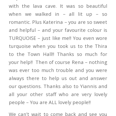
with the lava cave. It was so beautiful
when we walked in – all lit up – so
romantic. Plus Katerina – you are so sweet
and helpful – and your favourite colour is
TURQUOISE – just like me!! You even wore
turquoise when you took us to the Thira
to the Town Hall!! Thanks so much for
your help!! Then of course Rena – nothing
was ever too much trouble and you were
always there to help us out and answer
our questions. Thanks also to Yiannis and
all your other staff who are very lovely
people – You are ALL lovely people!!
We can’t wait to come back and see you