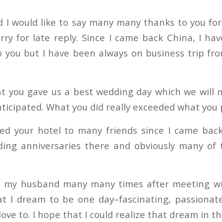
I would like to say many many thanks to you for
rry for late reply. Since I came back China, I ha
o you but I have been always on business trip fr
t you gave us a best wedding day which we will 
ticipated. What you did really exceeded what you
d your hotel to many friends since I came back
ding anniversaries there and obviously many of 
ld my husband many many times after meeting wi
t I dream to be one day–fascinating, passionat
ove to. I hope that I could realize that dream in th