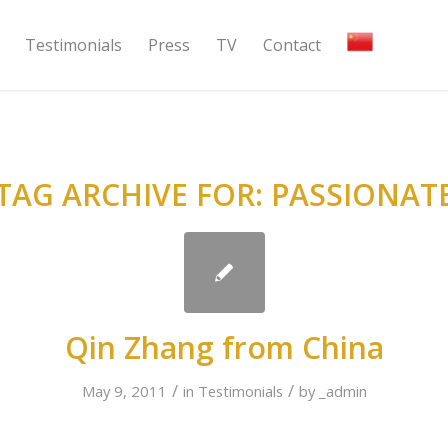
Testimonials
Press
TV
Contact
TAG ARCHIVE FOR:
PASSIONAT
Qin Zhang from China
/
/
May 9, 2011
in
Testimonials
by
_admin