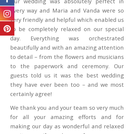
Our wedding was absolutely perfect in
every way and Maria and Vanda were so
very friendly and helpful which enabled us
to be completely relaxed on our special
day. Everything was orchestrated
beautifully and with an amazing attention
to detail – from the flowers and musicians
to the paperwork and ceremony. Our
guests told us it was the best wedding
they have ever been too – and we most
certainly agree!
We thank you and your team so very much
for all your amazing efforts and for
making our day as wonderful and relaxed