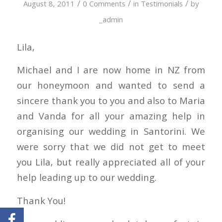
/
/
/
August 8, 2011
0 Comments
in
Testimonials
by
_admin
Lila,
Michael and I are now home in NZ from
our honeymoon and wanted to send a
sincere thank you to you and also to Maria
and Vanda for all your amazing help in
organising our wedding in Santorini. We
were sorry that we did not get to meet
you Lila, but really appreciated all of your
help leading up to our wedding.
Thank You!