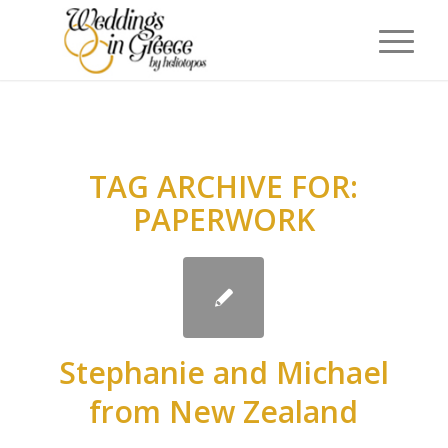
TAG ARCHIVE FOR:
PAPERWORK
Stephanie and Michael
from New Zealand