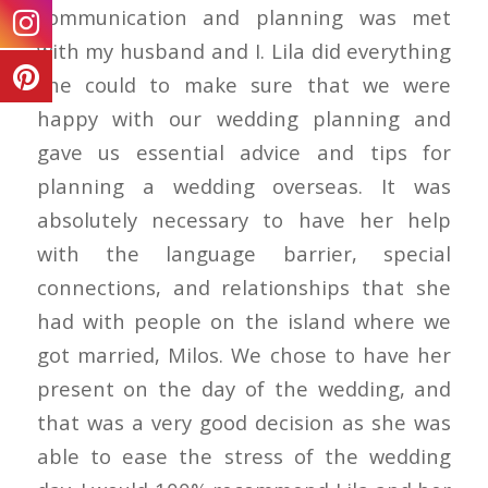
communication and planning was met
with my husband and I. Lila did everything
she could to make sure that we were
happy with our wedding planning and
gave us essential advice and tips for
planning a wedding overseas. It was
absolutely necessary to have her help
with the language barrier, special
connections, and relationships that she
had with people on the island where we
got married, Milos. We chose to have her
present on the day of the wedding, and
that was a very good decision as she was
able to ease the stress of the wedding