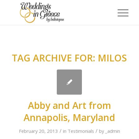
TAG ARCHIVE FOR:
MILOS
Abby and Art from
Annapolis, Maryland
/
/
February 20, 2013
in
Testimonials
by
_admin