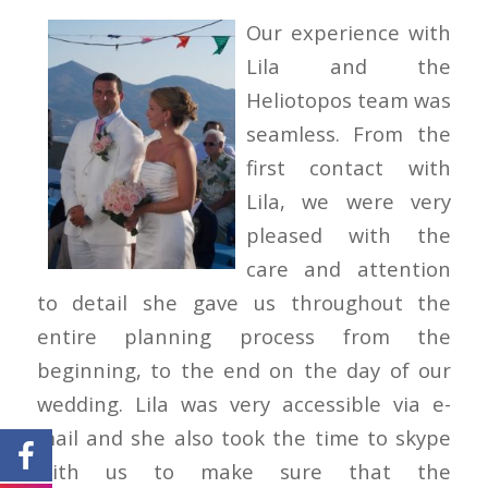
Our experience with
Lila and the
Heliotopos team was
seamless. From the
first contact with
Lila, we were very
pleased with the
care and attention
to detail she gave us throughout the
entire planning process from the
beginning, to the end on the day of our
wedding. Lila was very accessible via e-
mail and she also took the time to skype
with us to make sure that the