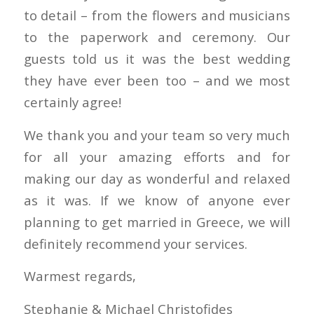
to detail – from the flowers and musicians
to the paperwork and ceremony. Our
guests told us it was the best wedding
they have ever been too – and we most
certainly agree!
We thank you and your team so very much
for all your amazing efforts and for
making our day as wonderful and relaxed
as it was. If we know of anyone ever
planning to get married in Greece, we will
definitely recommend your services.
Warmest regards,
Stephanie & Michael Christofides