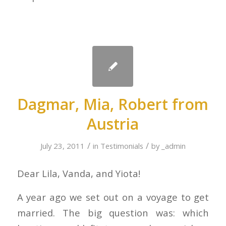
Dagmar, Mia, Robert from
Austria
/
/
July 23, 2011
in
Testimonials
by
_admin
Dear Lila, Vanda, and Yiota!
A year ago we set out on a voyage to get
married. The big question was: which