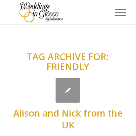
TAG ARCHIVE FOR:
FRIENDLY
Alison and Nick from the
UK