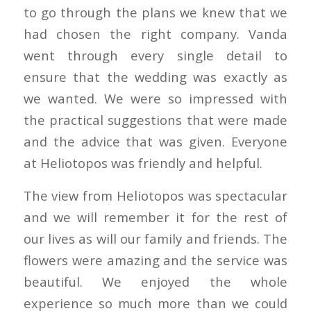
to go through the plans we knew that we
had chosen the right company. Vanda
went through every single detail to
ensure that the wedding was exactly as
we wanted. We were so impressed with
the practical suggestions that were made
and the advice that was given. Everyone
at Heliotopos was friendly and helpful.
The view from Heliotopos was spectacular
and we will remember it for the rest of
our lives as will our family and friends. The
flowers were amazing and the service was
beautiful. We enjoyed the whole
experience so much more than we could