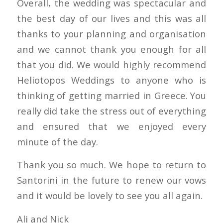
Overall, the wedding was spectacular and
the best day of our lives and this was all
thanks to your planning and organisation
and we cannot thank you enough for all
that you did. We would highly recommend
Heliotopos Weddings to anyone who is
thinking of getting married in Greece. You
really did take the stress out of everything
and ensured that we enjoyed every
minute of the day.
Thank you so much. We hope to return to
Santorini in the future to renew our vows
and it would be lovely to see you all again.
Ali and Nick