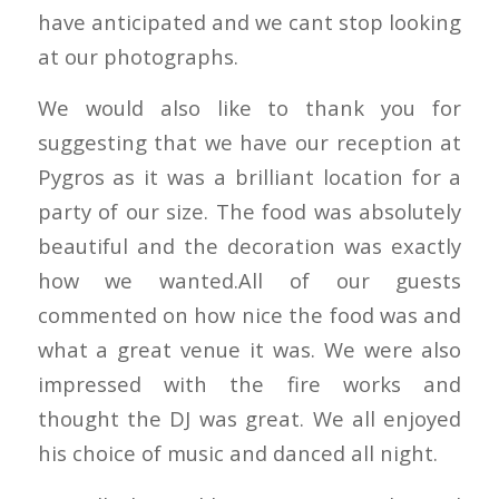
have anticipated and we cant stop looking
at our photographs.
We would also like to thank you for
suggesting that we have our reception at
Pygros as it was a brilliant location for a
party of our size. The food was absolutely
beautiful and the decoration was exactly
how we wanted.All of our guests
commented on how nice the food was and
what a great venue it was. We were also
impressed with the fire works and
thought the DJ was great. We all enjoyed
his choice of music and danced all night.