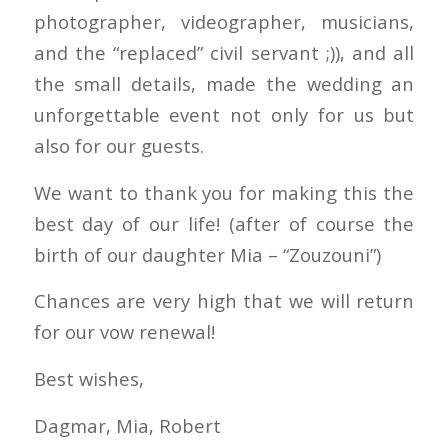
photographer, videographer, musicians,
and the “replaced” civil servant ;)), and all
the small details, made the wedding an
unforgettable event not only for us but
also for our guests.
We want to thank you for making this the
best day of our life! (after of course the
birth of our daughter Mia – “Zouzouni”)
Chances are very high that we will return
for our vow renewal!
Best wishes,
Dagmar, Mia, Robert