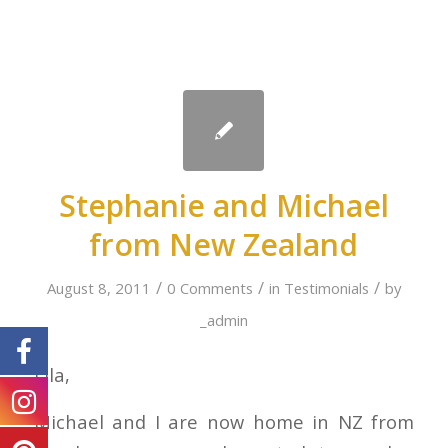
Stephanie and Michael
from New Zealand
/
/
/
August 8, 2011
0 Comments
in
Testimonials
by
_admin
Lila,
Michael and I are now home in NZ from