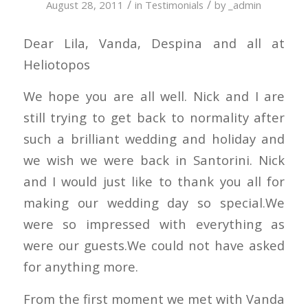
/
/
August 28, 2011
in
Testimonials
by
_admin
Dear Lila, Vanda, Despina and all at
Heliotopos
We hope you are all well. Nick and I are
still trying to get back to normality after
such a brilliant wedding and holiday and
we wish we were back in Santorini. Nick
and I would just like to thank you all for
making our wedding day so special.We
were so impressed with everything as
were our guests.We could not have asked
for anything more.
From the first moment we met with Vanda