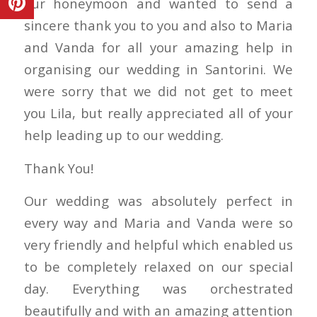
our honeymoon and wanted to send a
sincere thank you to you and also to Maria
and Vanda for all your amazing help in
organising our wedding in Santorini. We
were sorry that we did not get to meet
you Lila, but really appreciated all of your
help leading up to our wedding.
Thank You!
Our wedding was absolutely perfect in
every way and Maria and Vanda were so
very friendly and helpful which enabled us
to be completely relaxed on our special
day. Everything was orchestrated
beautifully and with an amazing attention