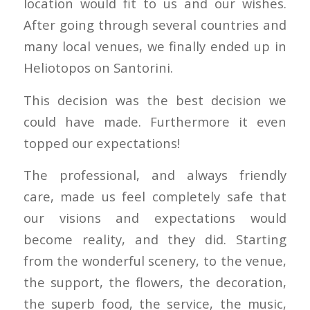
location would fit to us and our wishes.
After going through several countries and
many local venues, we finally ended up in
Heliotopos on Santorini.
This decision was the best decision we
could have made. Furthermore it even
topped our expectations!
The professional, and always friendly
care, made us feel completely safe that
our visions and expectations would
become reality, and they did. Starting
from the wonderful scenery, to the venue,
the support, the flowers, the decoration,
the superb food, the service, the music,