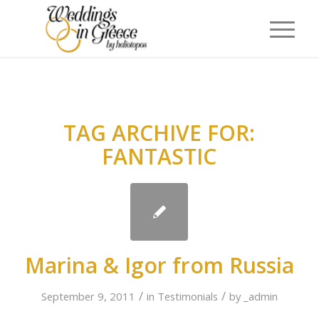
TAG ARCHIVE FOR:
FANTASTIC
Marina & Igor from Russia
/
/
September 9, 2011
in
Testimonials
by
_admin