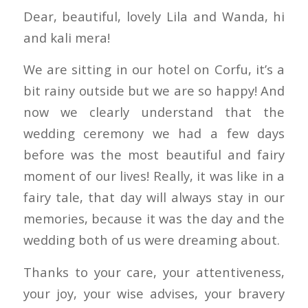
Dear, beautiful, lovely Lila and Wanda, hi
and kali mera!
We are sitting in our hotel on Corfu, it’s a
bit rainy outside but we are so happy! And
now we clearly understand that the
wedding ceremony we had a few days
before was the most beautiful and fairy
moment of our lives! Really, it was like in a
fairy tale, that day will always stay in our
memories, because it was the day and the
wedding both of us were dreaming about.
Thanks to your care, your attentiveness,
your joy, your wise advises, your bravery