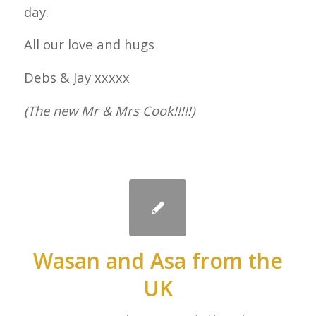
day.
All our love and hugs
Debs & Jay xxxxx
(The new Mr & Mrs Cook!!!!!)
Wasan and Asa from the
UK