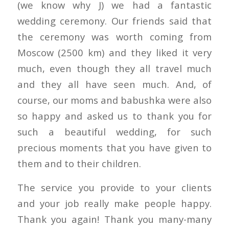
(we know why J) we had a fantastic
wedding ceremony. Our friends said that
the ceremony was worth coming from
Moscow (2500 km) and they liked it very
much, even though they all travel much
and they all have seen much. And, of
course, our moms and babushka were also
so happy and asked us to thank you for
such a beautiful wedding, for such
precious moments that you have given to
them and to their children.
The service you provide to your clients
and your job really make people happy.
Thank you again! Thank you many-many