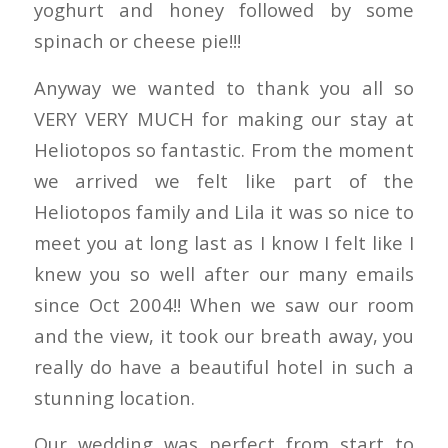
yoghurt and honey followed by some
spinach or cheese pie!!!
Anyway we wanted to thank you all so
VERY VERY MUCH for making our stay at
Heliotopos so fantastic. From the moment
we arrived we felt like part of the
Heliotopos family and Lila it was so nice to
meet you at long last as I know I felt like I
knew you so well after our many emails
since Oct 2004!! When we saw our room
and the view, it took our breath away, you
really do have a beautiful hotel in such a
stunning location.
Our wedding was perfect from start to