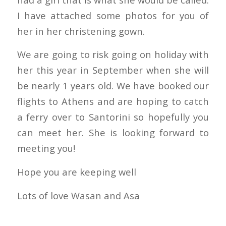
I have attached some photos for you of
her in her christening gown.
We are going to risk going on holiday with
her this year in September when she will
be nearly 1 years old. We have booked our
flights to Athens and are hoping to catch
a ferry over to Santorini so hopefully you
can meet her. She is looking forward to
meeting you!
Hope you are keeping well
Lots of love Wasan and Asa