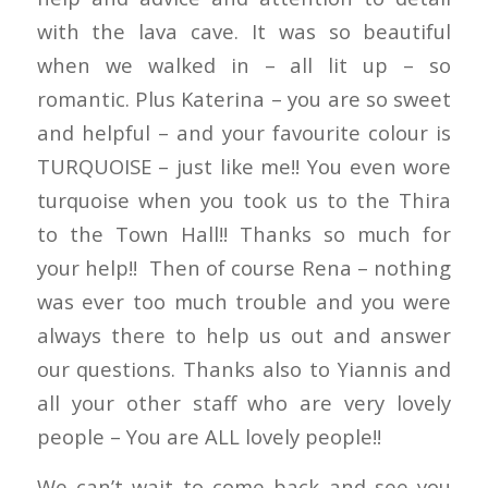
with the lava cave. It was so beautiful
when we walked in – all lit up – so
romantic. Plus Katerina – you are so sweet
and helpful – and your favourite colour is
TURQUOISE – just like me!! You even wore
turquoise when you took us to the Thira
to the Town Hall!! Thanks so much for
your help!! Then of course Rena – nothing
was ever too much trouble and you were
always there to help us out and answer
our questions. Thanks also to Yiannis and
all your other staff who are very lovely
people – You are ALL lovely people!!
We can’t wait to come back and see you