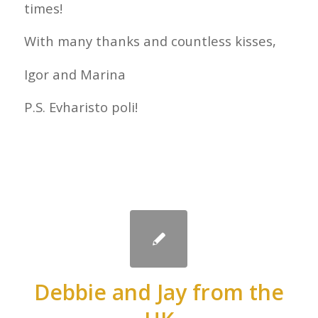
times!
With many thanks and countless kisses,
Igor and Marina
P.S. Evharisto poli!
Debbie and Jay from the