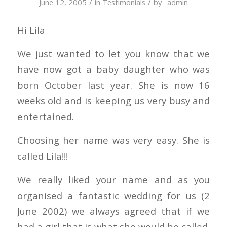
/
/
June 12, 2005
in
Testimonials
by
_admin
Hi Lila
We just wanted to let you know that we
have now got a baby daughter who was
born October last year. She is now 16
weeks old and is keeping us very busy and
entertained.
Choosing her name was very easy. She is
called Lila!!!
We really liked your name and as you
organised a fantastic wedding for us (2
June 2002) we always agreed that if we
had a girl that is what she would be called.