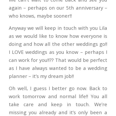
again – perhaps on our 5th anniversary –
who knows, maybe sooner!!
Anyway we will keep in touch with you Lila
as we would like to know how everyone is
doing and how all the other weddings go!!
I LOVE weddings as you know – perhaps I
can work for you!!?? That would be perfect
as I have always wanted to be a wedding
planner – it’s my dream job!!
Oh well, I guess I better go now. Back to
work tomorrow and normal life!! You all
take care and keep in touch. We’re
missing you already and it’s only been a