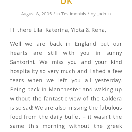
UK
/
/
August 8, 2005
in
Testimonials
by
_admin
Hi there Lila, Katerina, Yiota & Rena,
Well we are back in England but our
hearts are still with you in sunny
Santorini. We miss you and your kind
hospitality so very much and I shed a few
tears when we left you all yesterday.
Being back in Manchester and waking up
without the fantastic view of the Caldera
is so sad! We are also missing the fabulous
food from the daily buffet – it wasn’t the
same this morning without the greek