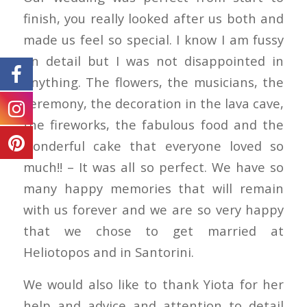
finish, you really looked after us both and
made us feel so special. I know I am fussy
on detail but I was not disappointed in
anything. The flowers, the musicians, the
ceremony, the decoration in the lava cave,
the fireworks, the fabulous food and the
wonderful cake that everyone loved so
much!! – It was all so perfect. We have so
many happy memories that will remain
with us forever and we are so very happy
that we chose to get married at
Heliotopos and in Santorini.
We would also like to thank Yiota for her
help and advice and attention to detail