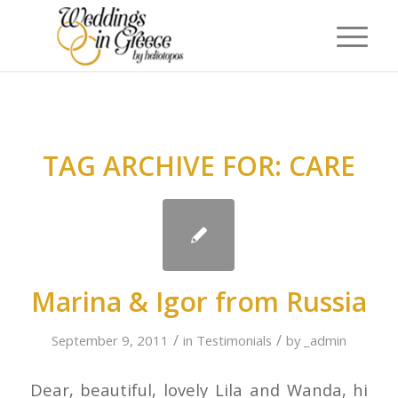
TAG ARCHIVE FOR:
CARE
Marina & Igor from Russia
/
/
September 9, 2011
in
Testimonials
by
_admin
Dear, beautiful, lovely Lila and Wanda, hi