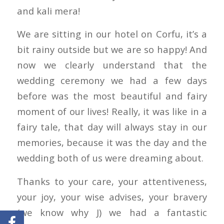
and kali mera!
We are sitting in our hotel on Corfu, it’s a
bit rainy outside but we are so happy! And
now we clearly understand that the
wedding ceremony we had a few days
before was the most beautiful and fairy
moment of our lives! Really, it was like in a
fairy tale, that day will always stay in our
memories, because it was the day and the
wedding both of us were dreaming about.
Thanks to your care, your attentiveness,
your joy, your wise advises, your bravery
(we know why J) we had a fantastic