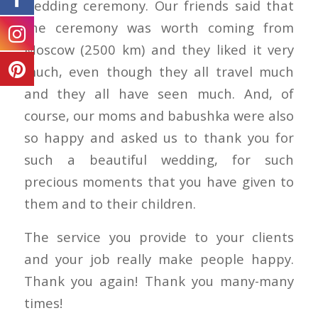
wedding ceremony. Our friends said that
the ceremony was worth coming from
Moscow (2500 km) and they liked it very
much, even though they all travel much
and they all have seen much. And, of
course, our moms and babushka were also
so happy and asked us to thank you for
such a beautiful wedding, for such
precious moments that you have given to
them and to their children.
The service you provide to your clients
and your job really make people happy.
Thank you again! Thank you many-many
times!