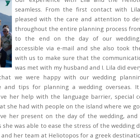
seamless. From the first contact with Lil
pleased with the care and attention to de
throughout the entire planning process fro
to the end on the day of our wedding.
accessible via e-mail and she also took t
with us to make sure that the communicati
was met with my husband and I. Lila did ever
that we were happy with our wedding planni
ce and tips for planning a wedding overseas. It
ve her help with the language barrier, special 
hat she had with people on the island where we got
ve her present on the day of the wedding, and 
s she was able to ease the stress of the wedding d
and her team at Heliotopos for a greek destinati