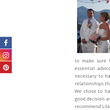
to make sure 
essential advi
necessary to ha
relationships t
We chose to ha
good decision a
recommend Lila 