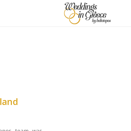
N
land
topos team was