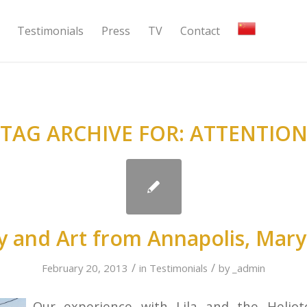
Testimonials
Press
TV
Contact
TAG ARCHIVE FOR:
ATTENTIO
y and Art from Annapolis, Mary
/
/
February 20, 2013
in
Testimonials
by
_admin
Our experience with Lila and the Helio