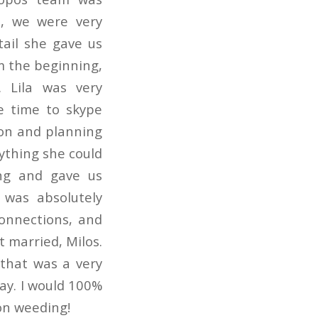
a, we were very
tail she gave us
m the beginning,
 Lila was very
he time to skype
on and planning
ything she could
ng and gave us
 was absolutely
connections, and
 married, Milos.
that was a very
ay. I would 100%
on weeding!