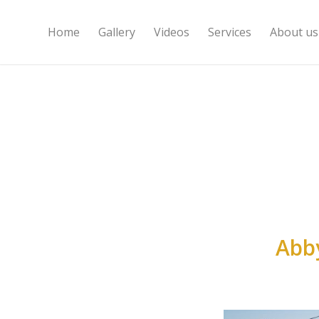
Home
Gallery
Videos
Services
About us
Abb