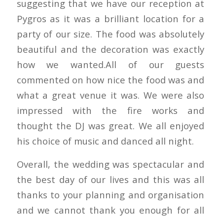
suggesting that we have our reception at
Pygros as it was a brilliant location for a
party of our size. The food was absolutely
beautiful and the decoration was exactly
how we wanted.All of our guests
commented on how nice the food was and
what a great venue it was. We were also
impressed with the fire works and
thought the DJ was great. We all enjoyed
his choice of music and danced all night.
Overall, the wedding was spectacular and
the best day of our lives and this was all
thanks to your planning and organisation
and we cannot thank you enough for all