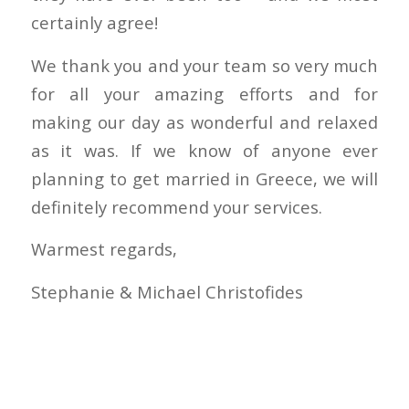
certainly agree!
We thank you and your team so very much
for all your amazing efforts and for
making our day as wonderful and relaxed
as it was. If we know of anyone ever
planning to get married in Greece, we will
definitely recommend your services.
Warmest regards,
Stephanie & Michael Christofides