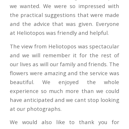
we wanted. We were so impressed with
the practical suggestions that were made
and the advice that was given. Everyone
at Heliotopos was friendly and helpful.
The view from Heliotopos was spectacular
and we will remember it for the rest of
our lives as will our family and friends. The
flowers were amazing and the service was
beautiful. We enjoyed the whole
experience so much more than we could
have anticipated and we cant stop looking
at our photographs.
We would also like to thank you for