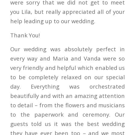
were sorry that we did not get to meet
you Lila, but really appreciated all of your
help leading up to our wedding.
Thank You!
Our wedding was absolutely perfect in
every way and Maria and Vanda were so
very friendly and helpful which enabled us
to be completely relaxed on our special
day. Everything was orchestrated
beautifully and with an amazing attention
to detail – from the flowers and musicians
to the paperwork and ceremony. Our
guests told us it was the best wedding
they have ever been too – and we most