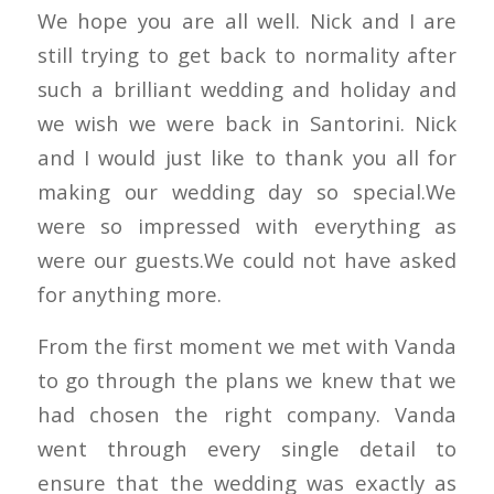
We hope you are all well. Nick and I are
still trying to get back to normality after
such a brilliant wedding and holiday and
we wish we were back in Santorini. Nick
and I would just like to thank you all for
making our wedding day so special.We
were so impressed with everything as
were our guests.We could not have asked
for anything more.
From the first moment we met with Vanda
to go through the plans we knew that we
had chosen the right company. Vanda
went through every single detail to
ensure that the wedding was exactly as