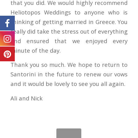
that you did. We would highly recommend
Heliotopos Weddings to anyone who is
thinking of getting married in Greece. You
really did take the stress out of everything
and ensured that we enjoyed every
minute of the day.
Thank you so much. We hope to return to
Santorini in the future to renew our vows
and it would be lovely to see you all again.
Ali and Nick