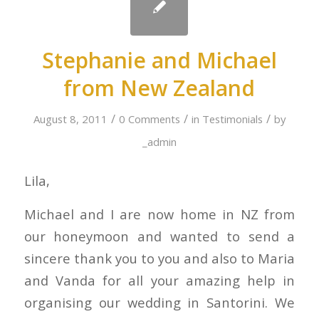
Stephanie and Michael
from New Zealand
/
/
/
August 8, 2011
0 Comments
in
Testimonials
by
_admin
Lila,
Michael and I are now home in NZ from
our honeymoon and wanted to send a
sincere thank you to you and also to Maria
and Vanda for all your amazing help in
organising our wedding in Santorini. We