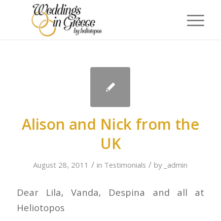
Alison and Nick from the
UK
/
/
August 28, 2011
in
Testimonials
by
_admin
Dear Lila, Vanda, Despina and all at
Heliotopos